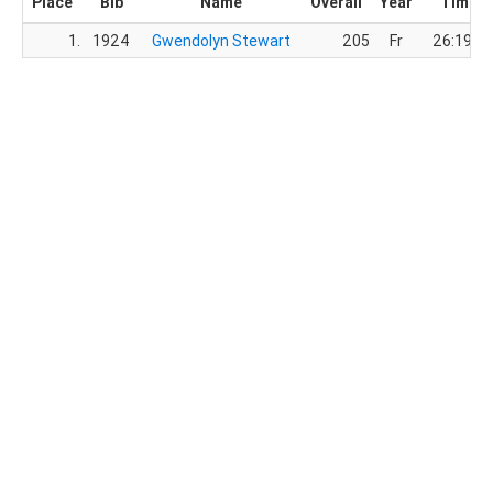
Place
Bib
Name
Overall
Year
Time
1.
1924
Gwendolyn Stewart
205
Fr
26:19.0