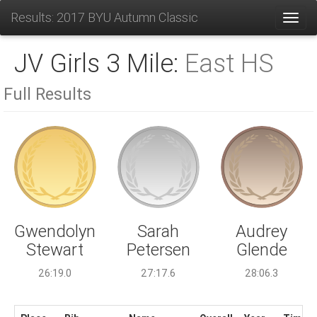
Results: 2017 BYU Autumn Classic
Toggl
JV Girls 3 Mile:
East HS
Full Results
Sarah
Gwendolyn
Audrey
Petersen
Stewart
Glende
27:17.6
26:19.0
28:06.3