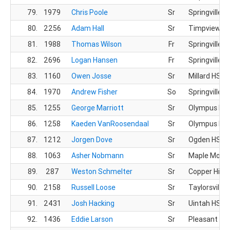
79.
1979
Chris Poole
Sr
Springville H
80.
2256
Adam Hall
Sr
Timpview X
81.
1988
Thomas Wilson
Fr
Springville H
82.
2696
Logan Hansen
Fr
Springville H
83.
1160
Owen Josse
Sr
Millard HS
84.
1970
Andrew Fisher
So
Springville H
85.
1255
George Marriott
Sr
Olympus HS
86.
1258
Kaeden VanRoosendaal
Sr
Olympus HS
87.
1212
Jorgen Dove
Sr
Ogden HS
88.
1063
Asher Nobmann
Sr
Maple Mount
89.
287
Weston Schmelter
Sr
Copper Hills
90.
2158
Russell Loose
Sr
Taylorsville 
91.
2431
Josh Hacking
Sr
Uintah HS
92.
1436
Eddie Larson
Sr
Pleasant Gr