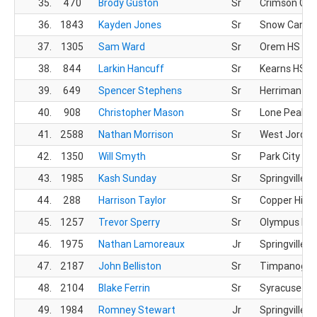
35.
470
Brody Guston
Sr
Crimson Clif
36.
1843
Kayden Jones
Sr
Snow Canyo
37.
1305
Sam Ward
Sr
Orem HS
38.
844
Larkin Hancuff
Sr
Kearns HS
39.
649
Spencer Stephens
Sr
Herriman HS
40.
908
Christopher Mason
Sr
Lone Peak H
41.
2588
Nathan Morrison
Sr
West Jordan
42.
1350
Will Smyth
Sr
Park City HS
43.
1985
Kash Sunday
Sr
Springville H
44.
288
Harrison Taylor
Sr
Copper Hills
45.
1257
Trevor Sperry
Sr
Olympus HS
46.
1975
Nathan Lamoreaux
Jr
Springville H
47.
2187
John Belliston
Sr
Timpanogos
48.
2104
Blake Ferrin
Sr
Syracuse HS
49.
1984
Romney Stewart
Jr
Springville H