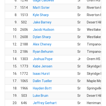
6.
1296
Gage Caldwell
Jr
Orem HS
7.
1514
Matt Soter
Sr
Riverton HS
8.
1513
Kyle Sharp
Sr
Riverton HS
9.
502
Jake Barney
Sr
Desert Hills 
10.
2606
Jacob Hudson
Sr
Westlake HS
11.
2608
Dylan Sharp
Sr
Westlake HS
12.
2188
Alex Cheney
Sr
Timpanogos
13.
2186
Ryan Behunin
Sr
Timpanogos
14.
1303
Joshua Pope
Jr
Orem HS
15.
1773
Kabe Jensen
Sr
Skyridge HS
16.
1772
Isaac Hurst
Sr
Skyridge HS
17.
1065
Dallin Tueller
Sr
Maple Mount
18.
1966
Hayden Bott
Sr
Springville H
19.
503
Luke Bruin
Sr
Desert Hills 
20.
646
Jeffrey Gerhart
Sr
Herriman HS