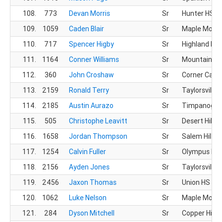
108.
773
Devan Morris
Sr
Hunter HS
109.
1059
Caden Blair
Sr
Maple Mount
110.
717
Spencer Higby
Sr
Highland HS
111.
1164
Conner Williams
Sr
Mountain Vi
112.
360
John Croshaw
Sr
Corner Cany
113.
2159
Ronald Terry
Sr
Taylorsville 
114.
2185
Austin Aurazo
Sr
Timpanogos
115.
505
Christophe Leavitt
Sr
Desert Hills 
116.
1658
Jordan Thompson
Sr
Salem Hills 
117.
1254
Calvin Fuller
Sr
Olympus HS
118.
2156
Ayden Jones
Sr
Taylorsville 
119.
2456
Jaxon Thomas
Sr
Union HS
120.
1062
Luke Nelson
Sr
Maple Mount
121.
284
Dyson Mitchell
Sr
Copper Hills