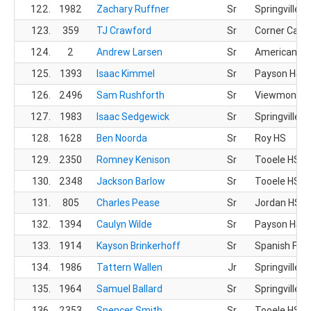
122.
1982
Zachary Ruffner
Sr
Springville H
123.
359
TJ Crawford
Sr
Corner Cany
124.
2
Andrew Larsen
Sr
American Fo
125.
1393
Isaac Kimmel
Sr
Payson HS
126.
2496
Sam Rushforth
Sr
Viewmont H
127.
1983
Isaac Sedgewick
Sr
Springville H
128.
1628
Ben Noorda
Sr
Roy HS
129.
2350
Romney Kenison
Sr
Tooele HS
130.
2348
Jackson Barlow
Sr
Tooele HS
131.
805
Charles Pease
Sr
Jordan HS
132.
1394
Caulyn Wilde
Sr
Payson HS
133.
1914
Kayson Brinkerhoff
Sr
Spanish For
134.
1986
Tattern Wallen
Jr
Springville H
135.
1964
Samuel Ballard
Sr
Springville H
136.
2353
Spencer Smith
Sr
Tooele HS