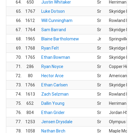
64.
650
Justin Whitaker
Sr
Herriman HS
65.
1767
Luke Dotson
Sr
Skyridge HS
66.
1612
Will Cunningham
Sr
Rowland Hall
67.
1764
Sam Barrand
Sr
Skyridge HS
68.
1965
Blaine Bartholomew
Jr
Springville H
69.
1768
Ryan Felt
Sr
Skyridge HS
70.
1765
Ethan Bowman
Sr
Skyridge HS
71.
286
Ryan Noyce
Sr
Copper Hills
72.
80
Hector Arce
Sr
American Pr
73.
1766
Ethan Carlsen
Sr
Skyridge HS
74.
1613
Zach Selzman
Sr
Rowland Hall
75.
652
Dallin Young
Sr
Herriman HS
76.
804
Ethan Grider
Sr
Jordan HS
77.
1253
Jensen Drysdale
Sr
Olympus HS
78.
1058
Nathan Birch
Sr
Maple Mount