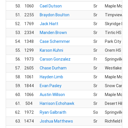
50.
1060
Cael Dutson
Sr
Maple Mount
51.
2255
Braydon Boulton
Sr
Timpview X
52.
1769
Jack Hiatt
Sr
Skyridge HS
53.
2334
Manden Brown
Sr
Tintic HS
54.
1348
Case Schemmer
Sr
Park City HS
55.
1299
Karson Kuhni
Sr
Orem HS
56.
1973
Carson Gonzalez
Fr
Springville H
57.
2605
Chase Durham
Sr
Westlake HS
58.
1061
Hayden Limb
Sr
Maple Mount
59.
1844
Evan Pasley
Sr
Snow Canyo
60.
1066
Austin Willson
Sr
Maple Mount
61.
504
Harrison Echohawk
Sr
Desert Hills 
62.
1972
Ryan Galbraith
So
Springville H
63.
1474
Joshua Matthews
Sr
Richfield HS