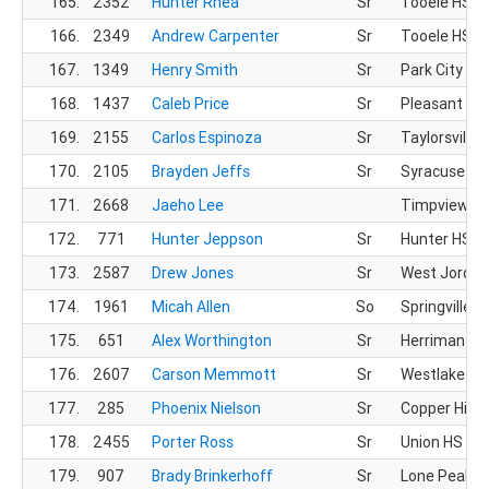
165.
2352
Hunter Rhea
Sr
Tooele HS
166.
2349
Andrew Carpenter
Sr
Tooele HS
167.
1349
Henry Smith
Sr
Park City HS
168.
1437
Caleb Price
Sr
Pleasant Gr
169.
2155
Carlos Espinoza
Sr
Taylorsville 
170.
2105
Brayden Jeffs
Sr
Syracuse HS
171.
2668
Jaeho Lee
Timpview X
172.
771
Hunter Jeppson
Sr
Hunter HS
173.
2587
Drew Jones
Sr
West Jordan
174.
1961
Micah Allen
So
Springville H
175.
651
Alex Worthington
Sr
Herriman HS
176.
2607
Carson Memmott
Sr
Westlake HS
177.
285
Phoenix Nielson
Sr
Copper Hills
178.
2455
Porter Ross
Sr
Union HS
179.
907
Brady Brinkerhoff
Sr
Lone Peak H