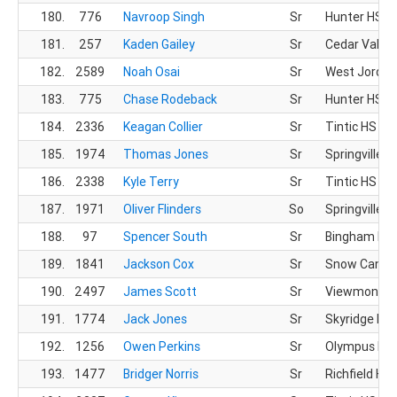
180.
776
Navroop Singh
Sr
Hunter HS
181.
257
Kaden Gailey
Sr
Cedar Valley
182.
2589
Noah Osai
Sr
West Jordan
183.
775
Chase Rodeback
Sr
Hunter HS
184.
2336
Keagan Collier
Sr
Tintic HS
185.
1974
Thomas Jones
Sr
Springville H
186.
2338
Kyle Terry
Sr
Tintic HS
187.
1971
Oliver Flinders
So
Springville H
188.
97
Spencer South
Sr
Bingham HS
189.
1841
Jackson Cox
Sr
Snow Canyo
190.
2497
James Scott
Sr
Viewmont H
191.
1774
Jack Jones
Sr
Skyridge HS
192.
1256
Owen Perkins
Sr
Olympus HS
193.
1477
Bridger Norris
Sr
Richfield HS