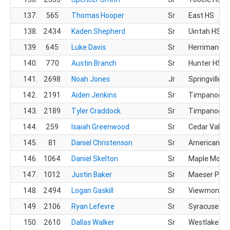
137.
565
Thomas Hooper
Sr
East HS
138.
2434
Kaden Shepherd
Sr
Uintah HS
139.
645
Luke Davis
Sr
Herriman HS
140.
770
Austin Branch
Sr
Hunter HS
141.
2698
Noah Jones
Jr
Springville H
142.
2191
Aiden Jenkins
Sr
Timpanogos
143.
2189
Tyler Craddock
Sr
Timpanogos
144.
259
Isaiah Greenwood
Sr
Cedar Valley
145.
81
Daniel Christenson
Sr
American Pr
146.
1064
Daniel Skelton
Sr
Maple Mount
147.
1012
Justin Baker
Sr
Maeser Prep
148.
2494
Logan Gaskill
Sr
Viewmont H
149.
2106
Ryan Lefevre
Sr
Syracuse HS
150.
2610
Dallas Walker
Sr
Westlake HS