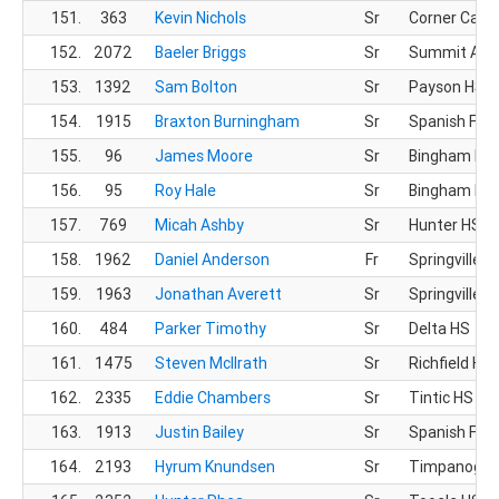
151.
363
Kevin Nichols
Sr
Corner Cany
152.
2072
Baeler Briggs
Sr
Summit Ac
153.
1392
Sam Bolton
Sr
Payson HS
154.
1915
Braxton Burningham
Sr
Spanish For
155.
96
James Moore
Sr
Bingham HS
156.
95
Roy Hale
Sr
Bingham HS
157.
769
Micah Ashby
Sr
Hunter HS
158.
1962
Daniel Anderson
Fr
Springville H
159.
1963
Jonathan Averett
Sr
Springville H
160.
484
Parker Timothy
Sr
Delta HS
161.
1475
Steven McIlrath
Sr
Richfield HS
162.
2335
Eddie Chambers
Sr
Tintic HS
163.
1913
Justin Bailey
Sr
Spanish For
164.
2193
Hyrum Knundsen
Sr
Timpanogos