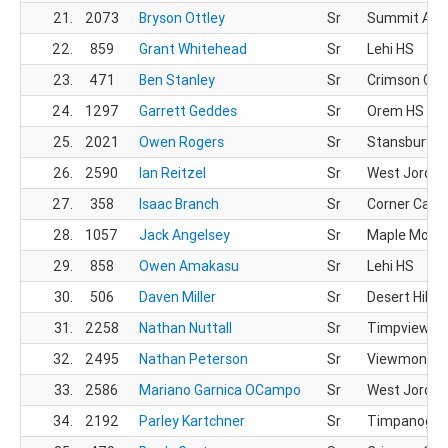
21.
2073
Bryson Ottley
Sr
Summit Ac
22.
859
Grant Whitehead
Sr
Lehi HS
23.
471
Ben Stanley
Sr
Crimson Clif
24.
1297
Garrett Geddes
Sr
Orem HS
25.
2021
Owen Rogers
Sr
Stansbury H
26.
2590
Ian Reitzel
Sr
West Jordan
27.
358
Isaac Branch
Sr
Corner Cany
28.
1057
Jack Angelsey
Sr
Maple Mount
29.
858
Owen Amakasu
Sr
Lehi HS
30.
506
Daven Miller
Sr
Desert Hills 
31.
2258
Nathan Nuttall
Sr
Timpview X
32.
2495
Nathan Peterson
Sr
Viewmont H
33.
2586
Mariano Garnica OCampo
Sr
West Jordan
34.
2192
Parley Kartchner
Sr
Timpanogos