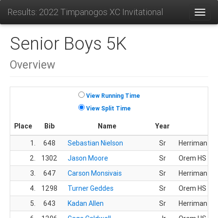
Results: 2022 Timpanogos XC Invitational
Toggl
Senior Boys 5K
Overview
View Running Time
View Split Time
Place
Bib
Name
Year
T
1.
648
Sebastian Nielson
Sr
Herriman HS
2.
1302
Jason Moore
Sr
Orem HS
3.
647
Carson Monsivais
Sr
Herriman HS
4.
1298
Turner Geddes
Sr
Orem HS
5.
643
Kadan Allen
Sr
Herriman HS