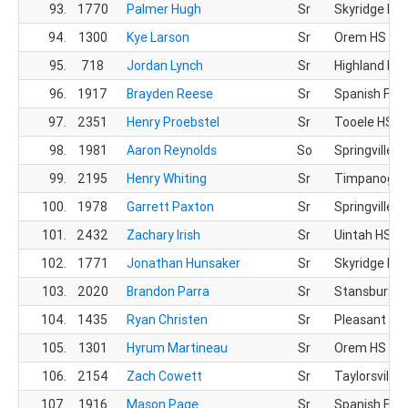
93.
1770
Palmer Hugh
Sr
Skyridge HS
94.
1300
Kye Larson
Sr
Orem HS
95.
718
Jordan Lynch
Sr
Highland HS
96.
1917
Brayden Reese
Sr
Spanish For
97.
2351
Henry Proebstel
Sr
Tooele HS
98.
1981
Aaron Reynolds
So
Springville H
99.
2195
Henry Whiting
Sr
Timpanogos
100.
1978
Garrett Paxton
Sr
Springville H
101.
2432
Zachary Irish
Sr
Uintah HS
102.
1771
Jonathan Hunsaker
Sr
Skyridge HS
103.
2020
Brandon Parra
Sr
Stansbury H
104.
1435
Ryan Christen
Sr
Pleasant Gr
105.
1301
Hyrum Martineau
Sr
Orem HS
106.
2154
Zach Cowett
Sr
Taylorsville 
107.
1916
Mason Page
Sr
Spanish For