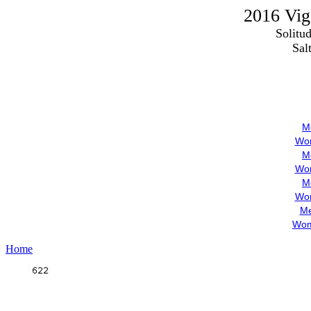
2016 Vigo
Solitu
Sal
M
Wom
M
Wom
M
Wom
Me
Wom
Home