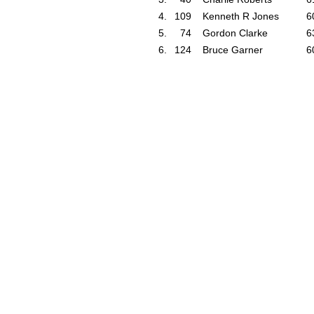
4.
109
Kenneth R Jones
6
5.
74
Gordon Clarke
6
6.
124
Bruce Garner
6