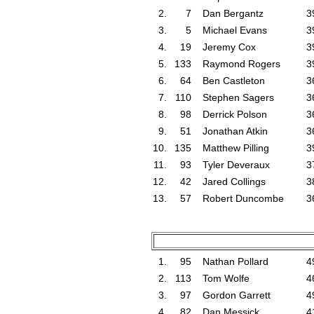
2.
7
Dan Bergantz
3
3.
5
Michael Evans
3
4.
19
Jeremy Cox
3
5.
133
Raymond Rogers
3
6.
64
Ben Castleton
3
7.
110
Stephen Sagers
3
8.
98
Derrick Polson
3
9.
51
Jonathan Atkin
3
10.
135
Matthew Pilling
3
11.
93
Tyler Deveraux
3
12.
42
Jared Collings
3
13.
57
Robert Duncombe
3
1.
95
Nathan Pollard
4
2.
113
Tom Wolfe
4
3.
97
Gordon Garrett
4
4.
82
Dan Messick
4