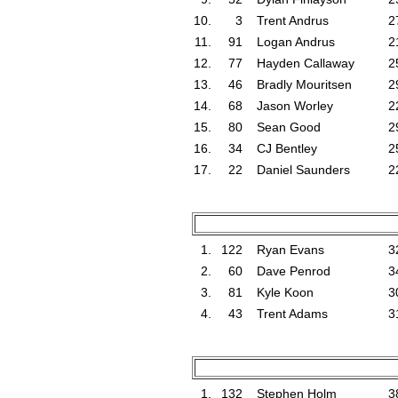
10.
3
Trent Andrus
2
11.
91
Logan Andrus
2
12.
77
Hayden Callaway
2
13.
46
Bradly Mouritsen
2
14.
68
Jason Worley
2
15.
80
Sean Good
2
16.
34
CJ Bentley
2
17.
22
Daniel Saunders
2
1.
122
Ryan Evans
3
2.
60
Dave Penrod
3
3.
81
Kyle Koon
3
4.
43
Trent Adams
3
1.
132
Stephen Holm
3