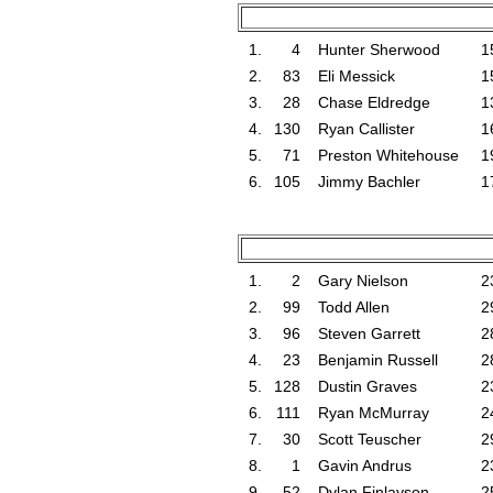
1.
4
Hunter Sherwood
1
2.
83
Eli Messick
1
3.
28
Chase Eldredge
1
4.
130
Ryan Callister
1
5.
71
Preston Whitehouse
1
6.
105
Jimmy Bachler
1
1.
2
Gary Nielson
2
2.
99
Todd Allen
2
3.
96
Steven Garrett
2
4.
23
Benjamin Russell
2
5.
128
Dustin Graves
2
6.
111
Ryan McMurray
2
7.
30
Scott Teuscher
2
8.
1
Gavin Andrus
2
9.
52
Dylan Finlayson
2