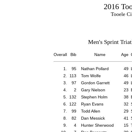
2016 Tooe
Tooele Ci
Men's Sprint Tria
Overall
Bib
Name
Age
1.
95
Nathan Pollard
49
2.
113
Tom Wolfe
46
3.
97
Gordon Garrett
49
4.
2
Gary Nielson
23
5.
132
Stephen Holm
38
6.
122
Ryan Evans
32
7.
99
Todd Allen
29
8.
82
Dan Messick
41
9.
4
Hunter Sherwood
15