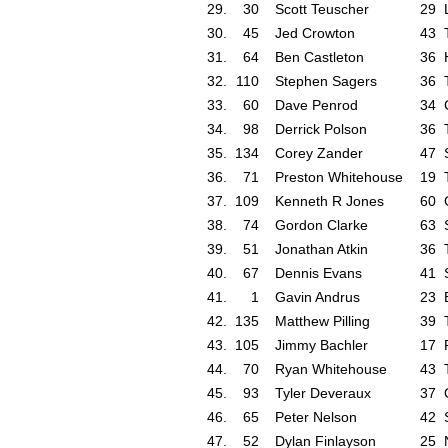
29.
30
Scott Teuscher
29
30.
45
Jed Crowton
43
31.
64
Ben Castleton
36
32.
110
Stephen Sagers
36
33.
60
Dave Penrod
34
34.
98
Derrick Polson
36
35.
134
Corey Zander
47
36.
71
Preston Whitehouse
19
37.
109
Kenneth R Jones
60
38.
74
Gordon Clarke
63
39.
51
Jonathan Atkin
36
40.
67
Dennis Evans
41
41.
1
Gavin Andrus
23
42.
135
Matthew Pilling
39
43.
105
Jimmy Bachler
17
44.
70
Ryan Whitehouse
43
45.
93
Tyler Deveraux
37
46.
65
Peter Nelson
42
47.
52
Dylan Finlayson
25