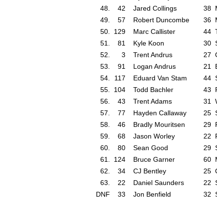
48.
42
Jared Collings
38
49.
57
Robert Duncombe
36
50.
129
Marc Callister
44
51.
81
Kyle Koon
30
52.
3
Trent Andrus
27
53.
91
Logan Andrus
21
54.
117
Eduard Van Stam
44
55.
104
Todd Bachler
43
56.
43
Trent Adams
31
57.
77
Hayden Callaway
25
58.
46
Bradly Mouritsen
29
59.
68
Jason Worley
22
60.
80
Sean Good
29
61.
124
Bruce Garner
60
62.
34
CJ Bentley
25
63.
22
Daniel Saunders
22
DNF
33
Jon Benfield
32