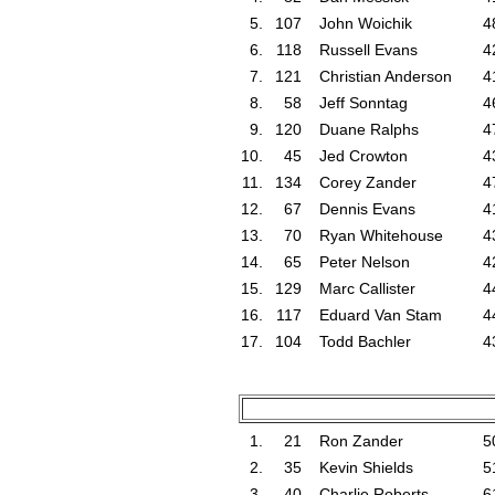
5.
107
John Woichik
4
6.
118
Russell Evans
4
7.
121
Christian Anderson
4
8.
58
Jeff Sonntag
4
9.
120
Duane Ralphs
4
10.
45
Jed Crowton
4
11.
134
Corey Zander
4
12.
67
Dennis Evans
4
13.
70
Ryan Whitehouse
4
14.
65
Peter Nelson
4
15.
129
Marc Callister
4
16.
117
Eduard Van Stam
4
17.
104
Todd Bachler
4
1.
21
Ron Zander
5
2.
35
Kevin Shields
5
3.
40
Charlie Roberts
6