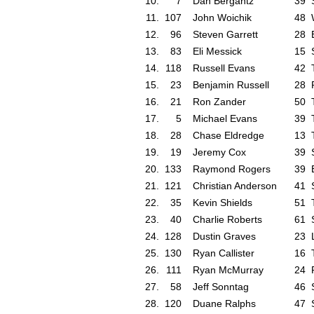
10.
7
Dan Bergantz
39
11.
107
John Woichik
48
12.
96
Steven Garrett
28
13.
83
Eli Messick
15
14.
118
Russell Evans
42
15.
23
Benjamin Russell
28
16.
21
Ron Zander
50
17.
5
Michael Evans
39
18.
28
Chase Eldredge
13
19.
19
Jeremy Cox
39
20.
133
Raymond Rogers
39
21.
121
Christian Anderson
41
22.
35
Kevin Shields
51
23.
40
Charlie Roberts
61
24.
128
Dustin Graves
23
25.
130
Ryan Callister
16
26.
111
Ryan McMurray
24
27.
58
Jeff Sonntag
46
28.
120
Duane Ralphs
47