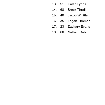
13.
51
Caleb Lyons
14.
68
Brock Thrall
15.
40
Jacob Whittle
16.
35
Logan Thomas
17.
23
Zachary Evans
18.
60
Nathan Gale