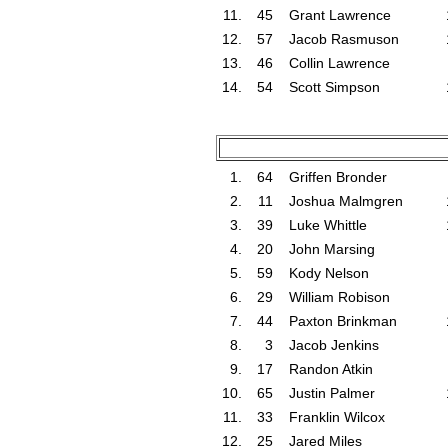
11.
45
Grant Lawrence
12.
57
Jacob Rasmuson
13.
46
Collin Lawrence
14.
54
Scott Simpson
1.
64
Griffen Bronder
2.
11
Joshua Malmgren
3.
39
Luke Whittle
4.
20
John Marsing
5.
59
Kody Nelson
6.
29
William Robison
7.
44
Paxton Brinkman
8.
3
Jacob Jenkins
9.
17
Randon Atkin
10.
65
Justin Palmer
11.
33
Franklin Wilcox
12.
25
Jared Miles