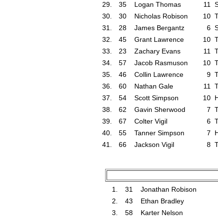
29.
35
Logan Thomas
11
30.
30
Nicholas Robison
10
T
31.
28
James Bergantz
6
S
32.
45
Grant Lawrence
10
T
33.
23
Zachary Evans
11
T
34.
57
Jacob Rasmuson
10
T
35.
46
Collin Lawrence
9
T
36.
60
Nathan Gale
11
T
37.
54
Scott Simpson
10
38.
62
Gavin Sherwood
7
T
39.
67
Colter Vigil
6
T
40.
55
Tanner Simpson
7
41.
66
Jackson Vigil
8
T
1.
31
Jonathan Robison
2.
43
Ethan Bradley
3.
58
Karter Nelson