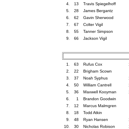
4.
13
Travis Spiegelhoff
5.
28
James Bergantz
6.
62
Gavin Sherwood
7.
67
Colter Vigil
8.
55
Tanner Simpson
9.
66
Jackson Vigil
1.
63
Rufus Cox
2.
22
Brigham Scown
3.
37
Noah Syphus
4.
50
William Cantrell
5.
36
Maxwell Kooyman
6.
1
Brandon Goodwin
7.
12
Marcus Malmgren
8.
18
Todd Atkin
9.
48
Ryan Hansen
10.
30
Nicholas Robison