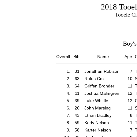
2018 Tooel
Tooele Ci
Boy's
Overall
Bib
Name
Age
C
1.
31
Jonathan Robison
7
T
2.
63
Rufus Cox
10
S
3.
64
Griffen Bronder
11
T
4.
11
Joshua Malmgren
12
T
5.
39
Luke Whittle
12
G
6.
20
John Marsing
11
S
7.
43
Ethan Bradley
8
T
8.
59
Kody Nelson
11
T
9.
58
Karter Nelson
7
T