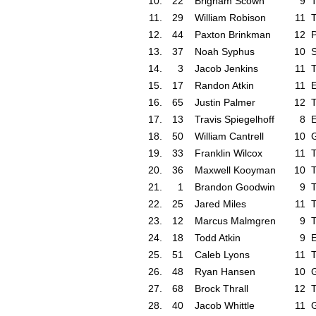
10.
22
Brigham Scown
9
T
11.
29
William Robison
11
T
12.
44
Paxton Brinkman
12
P
13.
37
Noah Syphus
10
S
14.
3
Jacob Jenkins
11
T
15.
17
Randon Atkin
11
16.
65
Justin Palmer
12
T
17.
13
Travis Spiegelhoff
8
18.
50
William Cantrell
10
G
19.
33
Franklin Wilcox
11
T
20.
36
Maxwell Kooyman
10
T
21.
1
Brandon Goodwin
9
T
22.
25
Jared Miles
11
T
23.
12
Marcus Malmgren
9
T
24.
18
Todd Atkin
9
25.
51
Caleb Lyons
11
T
26.
48
Ryan Hansen
10
G
27.
68
Brock Thrall
12
T
28.
40
Jacob Whittle
11
G