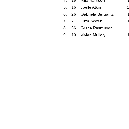
4.
15
Allie Harrison
5.
16
Joelle Atkin
6.
26
Gabriela Bergantz
7.
21
Eliza Scown
8.
56
Grace Rasmuson
9.
10
Vivian Mullaly