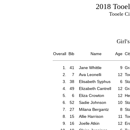
2018 Tooel
Tooele Ci
Girl'
Overall
Bib
Name
Age
Cit
1.
41
Jane Whittle
9
Gr
2.
7
Ava Leonelli
12
To
3.
38
Elisabeth Syphus
6
St
4.
49
Elizabeth Cantrell
12
Gr
5.
6
Eliza Crowton
12
He
6.
52
Sadie Johnson
10
St
7.
27
Milana Bergantz
8
St
8.
15
Allie Harrison
11
To
9.
16
Joelle Atkin
12
Er