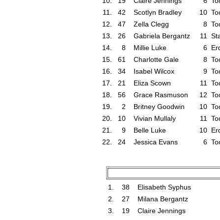
10.
19
Claire Jennings
6
To
11.
42
Scotlyn Bradley
10
To
12.
47
Zella Clegg
8
To
13.
26
Gabriela Bergantz
11
St
14.
8
Millie Luke
6
Er
15.
61
Charlotte Gale
8
To
16.
34
Isabel Wilcox
9
To
17.
21
Eliza Scown
11
To
18.
56
Grace Rasmuson
12
To
19.
2
Britney Goodwin
10
To
20.
10
Vivian Mullaly
11
To
21.
9
Belle Luke
10
Er
22.
24
Jessica Evans
6
To
1.
38
Elisabeth Syphus
2.
27
Milana Bergantz
3.
19
Claire Jennings