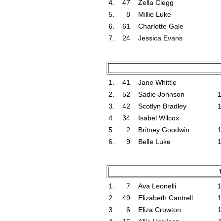
4.
47
Zella Clegg
5.
8
Millie Luke
6.
61
Charlotte Gale
7.
24
Jessica Evans
1.
41
Jane Whittle
2.
52
Sadie Johnson
3.
42
Scotlyn Bradley
4.
34
Isabel Wilcox
5.
2
Britney Goodwin
6.
9
Belle Luke
1.
7
Ava Leonelli
2.
49
Elizabeth Cantrell
3.
6
Eliza Crowton