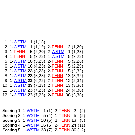
1.
1
-
WSTM
1
(1,15)
2.
1
-
WSTM
1
(1,19)
,
2
-
TENN
2
(1,20)
3.
1
-
TENN
5
(2,20)
,
2
-
WSTM
1
(1,23)
4.
1
-
TENN
5
(2,23)
,
1
-
WSTM
5
(2,23)
5.
1
-
WSTM
10
(3,23)
,
2
-
TENN
5
(2,26)
6.
1
-
WSTM
16
(4,23)
,
2
-
TENN
5
(2,29)
7.
1
-
WSTM
23
(5,23)
,
2
-
TENN
5
(2,32)
8.
1
-
WSTM
23
(5,23)
,
2
-
TENN
13
(3,32)
9.
1
-
WSTM
23
(6,23)
,
2
-
TENN
13
(3,34)
10.
1
-
WSTM
23
(7,23)
,
2
-
TENN
13
(3,36)
11.
1
-
WSTM
23
(7,23)
,
2
-
TENN
24
(4,36)
12.
1
-
WSTM
23
(7,23)
,
2
-
TENN
36
(5,36)
Scoring 1:
1
-
WSTM
1
(1)
,
2
-
TENN
2
(2)
Scoring 2:
1
-
WSTM
5
(4)
,
1
-
TENN
5
(3)
Scoring 3:
1
-
WSTM
10
(5)
,
2
-
TENN
13
(8)
Scoring 4:
1
-
WSTM
16
(6)
,
2
-
TENN
24
(11)
Scoring 5:
1
-
WSTM
23
(7)
,
2
-
TENN
36
(12)