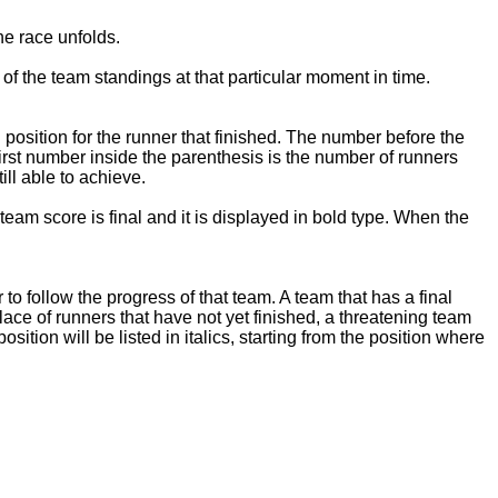
he race unfolds.
of the team standings at that particular moment in time.
 position for the runner that finished. The number before the
first number inside the parenthesis is the number of runners
ill able to achieve.
team score is final and it is displayed in bold type. When the
 to follow the progress of that team. A team that has a final
place of runners that have not yet finished, a threatening team
ition will be listed in italics, starting from the position where