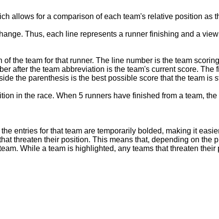
ich allows for a comparison of each team's relative position as t
hange. Thus, each line represents a runner finishing and a view 
 of the team for that runner. The line number is the team scoring
ber after the team abbreviation is the team's current score. The 
de the parenthesis is the best possible score that the team is st
sition in the race. When 5 runners have finished from a team, the 
the entries for that team are temporarily bolded, making it easier
) that threaten their position. This means that, depending on the 
eam. While a team is highlighted, any teams that threaten their pos