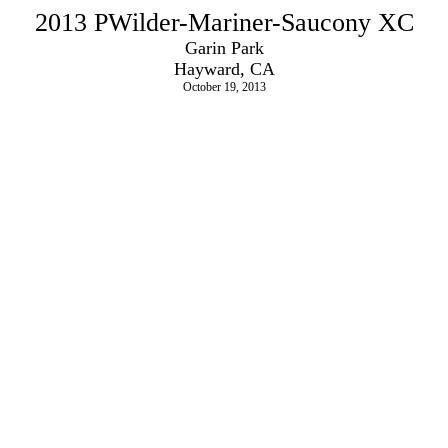
2013 PWilder-Mariner-Saucony XC
Garin Park
Hayward, CA
October 19, 2013