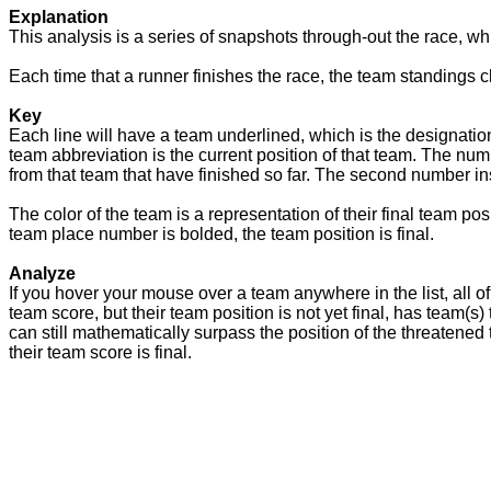
Explanation
This analysis is a series of snapshots through-out the race, wh
Each time that a runner finishes the race, the team standings c
Key
Each line will have a team underlined, which is the designation
team abbreviation is the current position of that team. The num
from that team that have finished so far. The second number insi
The color of the team is a representation of their final team po
team place number is bolded, the team position is final.
Analyze
If you hover your mouse over a team anywhere in the list, all of 
team score, but their team position is not yet final, has team(s
can still mathematically surpass the position of the threatened t
their team score is final.