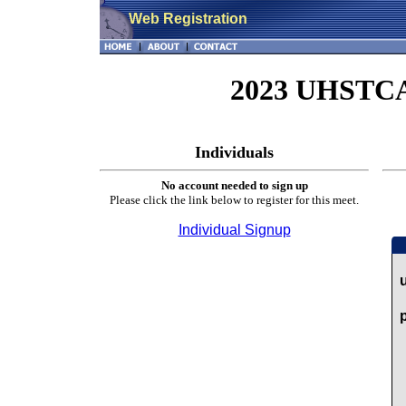
Web Registration
2023 UHSTCA 
Individuals
No account needed to sign up
Please click the link below to register for this meet.
Individual Signup