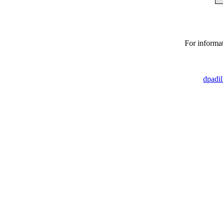
For informat
dpadi