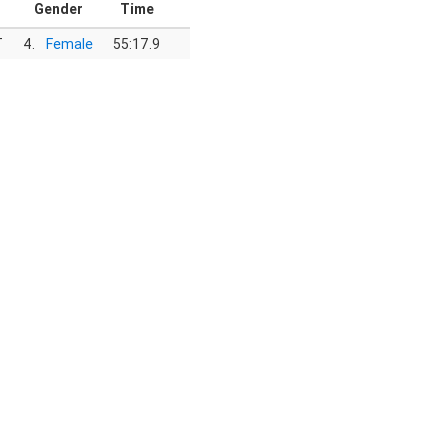
Gender
Time
T
4.
Female
55:17.9