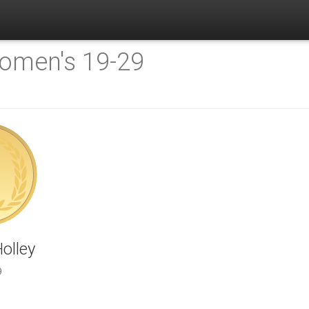
omen's 19-29
olley
9