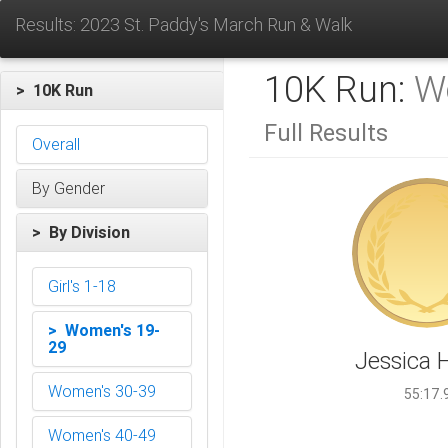
Results: 2023 St. Paddy's March Run & Walk
10K Run:
W
> 10K Run
Full Results
Overall
By Gender
> By Division
Girl's 1-18
> Women's 19-
29
Jessica H
Women's 30-39
55:17.
Women's 40-49