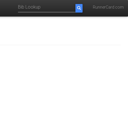
RunnerCard.com