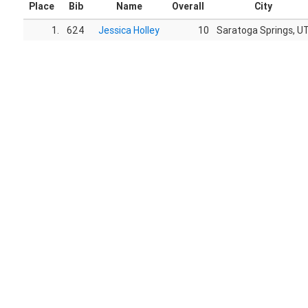
Place
Bib
Name
Overall
City
1.
624
Jessica Holley
10
Saratoga Springs, U