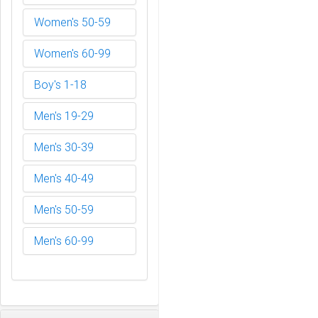
Women's 50-59
Women's 60-99
Boy's 1-18
Men's 19-29
Men's 30-39
Men's 40-49
Men's 50-59
Men's 60-99