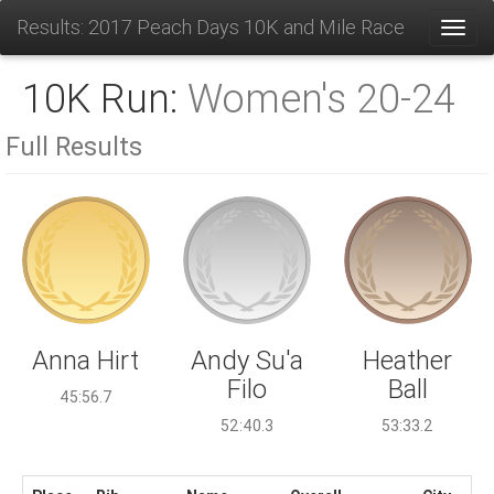
Results: 2017 Peach Days 10K and Mile Race
Toggl
10K Run:
Women's 20-24
Full Results
Andy Su'a
Anna Hirt
Heather
Filo
Ball
45:56.7
52:40.3
53:33.2