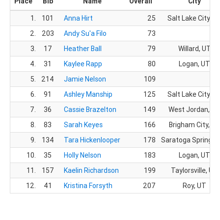
Place
Bib
Name
Overall
City
1.
101
Anna Hirt
25
Salt Lake City, U
2.
203
Andy Su'a Filo
73
3.
17
Heather Ball
79
Willard, UT
4.
31
Kaylee Rapp
80
Logan, UT
5.
214
Jamie Nelson
109
6.
91
Ashley Manship
125
Salt Lake City, U
7.
36
Cassie Brazelton
149
West Jordan, U
8.
83
Sarah Keyes
166
Brigham City, U
9.
134
Tara Hickenlooper
178
Saratoga Springs,
10.
35
Holly Nelson
183
Logan, UT
11.
157
Kaelin Richardson
199
Taylorsville, UT
12.
41
Kristina Forsyth
207
Roy, UT