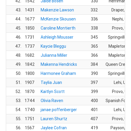
42.
1542
Jaide Bosen
330
Herriman, 
43.
1431
Makenzie Lawson
332
Draper, UT
44.
1677
McKenzie Skousen
336
Nephi, UT
45.
1850
Caroline Montierth
338
Provo, UT
46.
1731
Ashleigh Mousser
345
Springville, 
47.
1737
Kaycie Bleggu
365
Mapleton, 
48.
1682
Julianna Miller
366
Mapleton, 
49.
1842
Makenna Hendricks
384
Queen Creek,
50.
1800
Harmonee Graham
390
Springville, 
51.
1907
Taylia Juan
397
Lehi, UT
52.
1870
Kaitlyn Scott
399
Provo, UT
53.
1744
Olivia Raven
400
Spanish Fork,
54.
1740
janae poffenberger
401
Lehi, UT
55.
1751
Lauren Shurtz
407
Provo, UT
56.
1567
Jaylee Cofran
419
Payson, U