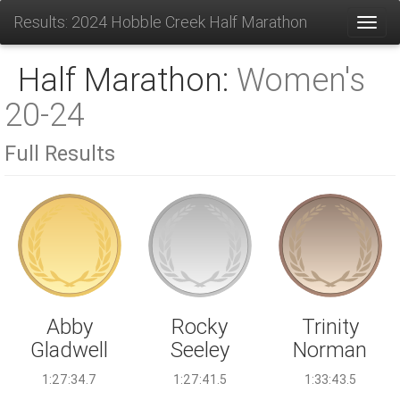
Results: 2024 Hobble Creek Half Marathon
Toggl
Half Marathon:
Women's
20-24
Full Results
Rocky
Abby
Trinity
Seeley
Gladwell
Norman
1:27:41.5
1:27:34.7
1:33:43.5