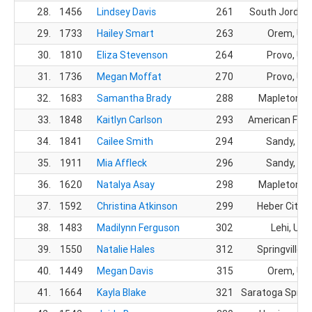
28.
1456
Lindsey Davis
261
South Jordan
29.
1733
Hailey Smart
263
Orem, UT
30.
1810
Eliza Stevenson
264
Provo, UT
31.
1736
Megan Moffat
270
Provo, UT
32.
1683
Samantha Brady
288
Mapleton, 
33.
1848
Kaitlyn Carlson
293
American Fork
34.
1841
Cailee Smith
294
Sandy, UT
35.
1911
Mia Affleck
296
Sandy, UT
36.
1620
Natalya Asay
298
Mapleton, 
37.
1592
Christina Atkinson
299
Heber City, 
38.
1483
Madilynn Ferguson
302
Lehi, UT
39.
1550
Natalie Hales
312
Springville, 
40.
1449
Megan Davis
315
Orem, UT
41.
1664
Kayla Blake
321
Saratoga Spring