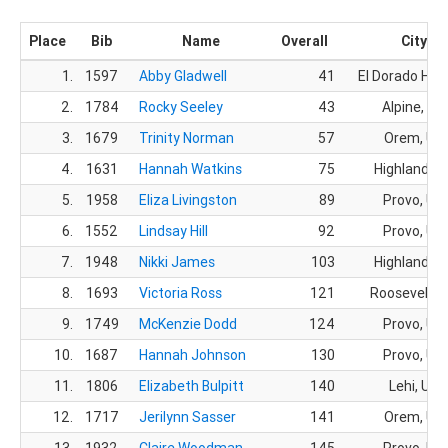
Place
Bib
Name
Overall
City
1.
1597
Abby Gladwell
41
El Dorado Hills
2.
1784
Rocky Seeley
43
Alpine, UT
3.
1679
Trinity Norman
57
Orem, UT
4.
1631
Hannah Watkins
75
Highland, U
5.
1958
Eliza Livingston
89
Provo, UT
6.
1552
Lindsay Hill
92
Provo, UT
7.
1948
Nikki James
103
Highland, U
8.
1693
Victoria Ross
121
Roosevelt, 
9.
1749
McKenzie Dodd
124
Provo, UT
10.
1687
Hannah Johnson
130
Provo, UT
11.
1806
Elizabeth Bulpitt
140
Lehi, UT
12.
1717
Jerilynn Sasser
141
Orem, UT
13.
1932
Claire Woodman
145
Provo, UT