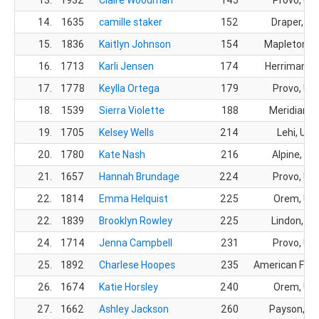
14.
1635
camille staker
152
Draper, UT
15.
1836
Kaitlyn Johnson
154
Mapleton, 
16.
1713
Karli Jensen
174
Herriman, 
17.
1778
Keylla Ortega
179
Provo, UT
18.
1539
Sierra Violette
188
Meridian, I
19.
1705
Kelsey Wells
214
Lehi, UT
20.
1780
Kate Nash
216
Alpine, UT
21.
1657
Hannah Brundage
224
Provo, UT
22.
1814
Emma Helquist
225
Orem, UT
22.
1839
Brooklyn Rowley
225
Lindon, UT
24.
1714
Jenna Campbell
231
Provo, UT
25.
1892
Charlese Hoopes
235
American Fork
26.
1674
Katie Horsley
240
Orem, UT
27.
1662
Ashley Jackson
260
Payson, U