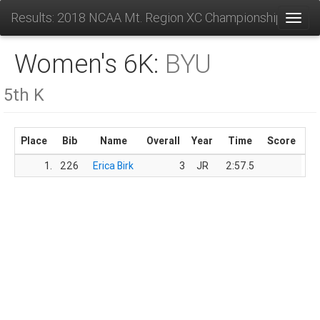
Results: 2018 NCAA Mt. Region XC Championships
Toggl
Women's 6K:
BYU
5th K
Place
Bib
Name
Overall
Year
Time
Score
1.
226
Erica Birk
3
JR
2:57.5