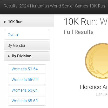
Results: 2024 Huntsman World Senior Games 10K Run
10K Run:
W
> 10K Run
Full Results
Overall
By Gender
> By Division
Women's 50-54
Women's 55-59
Florence A
Women's 60-64
1:28:12
Women's 65-69