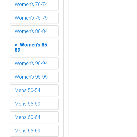
Women's 70-74
Women's 75-79
Women's 80-84
> Women's 85-
89
Women's 90-94
Women's 95-99
Men's 50-54
Men's 55-59
Men's 60-64
Men's 65-69