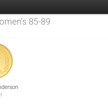
omen's 85-89
nderson
.7