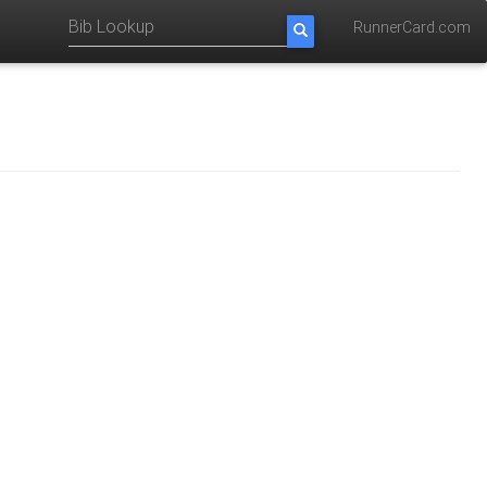
RunnerCard.com