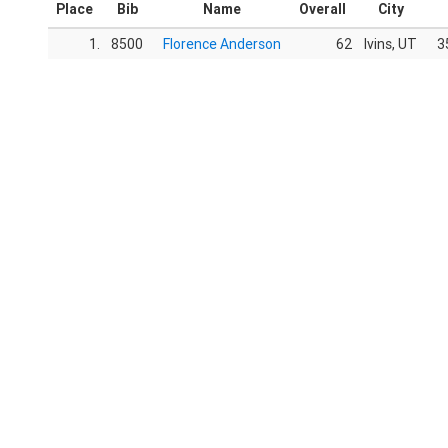
Place
Bib
Name
Overall
City
1.
8500
Florence Anderson
62
Ivins, UT
3