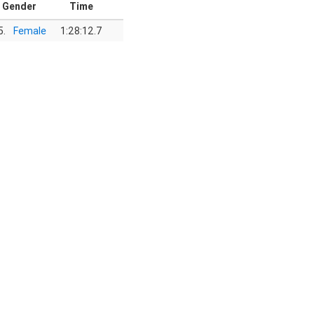
Gender
Time
5.
Female
1:28:12.7