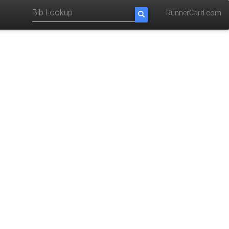
RunnerCard.com