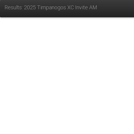
Results: 2025 Timpanogos XC Invite AM