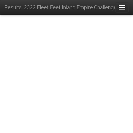
Results: 2022 Fleet Feet Inland Empire Challenge
Toggl