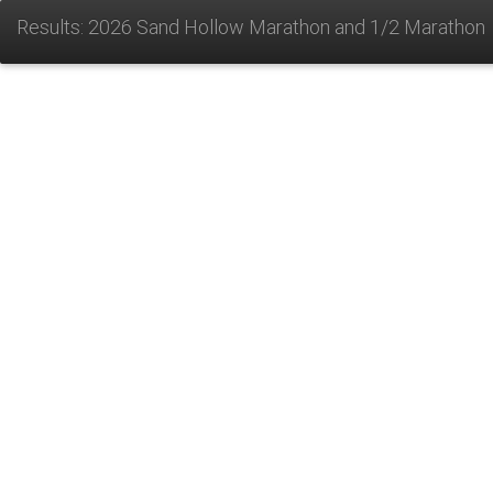
Results: 2026 Sand Hollow Marathon and 1/2 Marathon