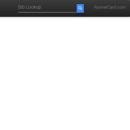
RunnerCard.com