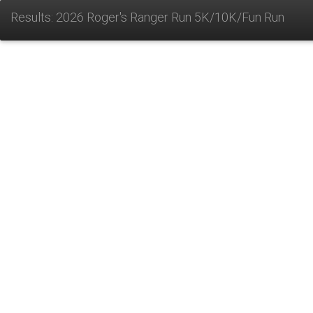
Results: 2026 Roger's Ranger Run 5K/10K/Fun Run