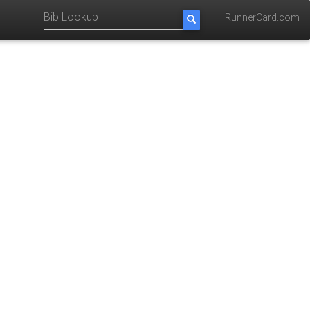
RunnerCard.com