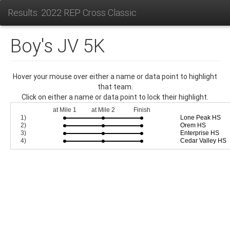
Results: 2022 REP Cross Classic
Boy's JV 5K
Hover your mouse over either a name or data point to highlight
that team.
Click on either a name or data point to lock their highlight.