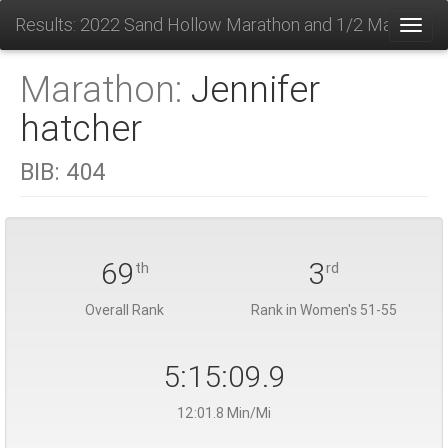
Results: 2022 Sand Hollow Marathon and 1/2 Marathon
Toggl
Marathon:
Jennifer
hatcher
BIB:
404
69
3
th
rd
Overall Rank
Rank in Women's 51-55
5:15:09.9
12:01.8 Min/Mi