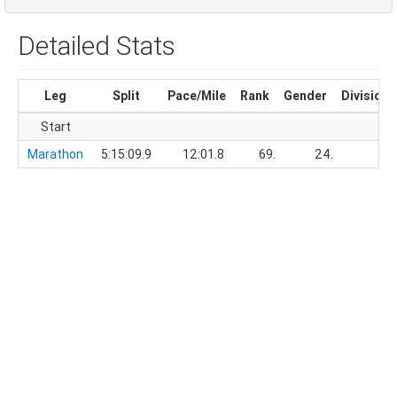
Detailed Stats
Leg
Split
Pace/Mile
Rank
Gender
Division
Start
Marathon
5:15:09.9
12:01.8
69.
24.
3.