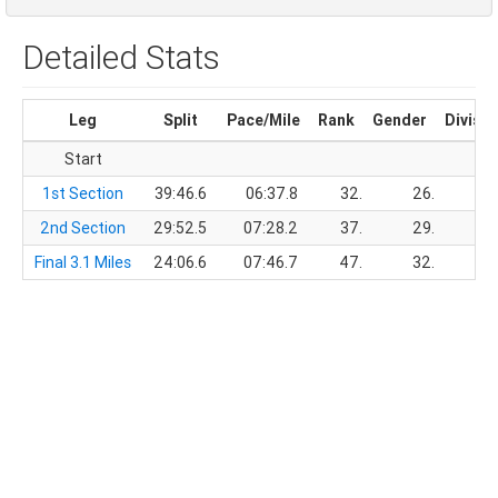
Detailed Stats
Leg
Split
Pace/Mile
Rank
Gender
Divisio
Start
1st Section
39:46.6
06:37.8
32.
26.
2nd Section
29:52.5
07:28.2
37.
29.
Final 3.1 Miles
24:06.6
07:46.7
47.
32.