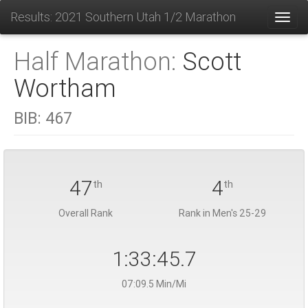
Results: 2021 Southern Utah 1/2 Marathon
Toggl
Half Marathon:
Scott
Wortham
BIB:
467
47
4
th
th
Overall Rank
Rank in Men's 25-29
1:33:45.7
07:09.5 Min/Mi