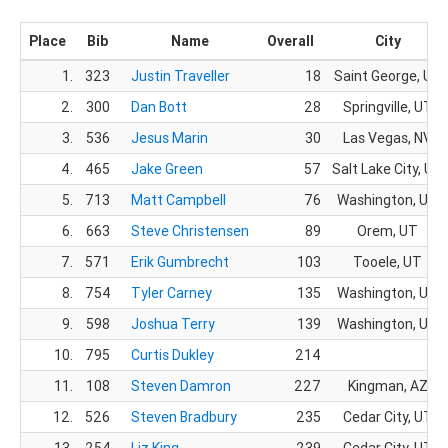
Place
Bib
Name
Overall
City
1.
323
Justin Traveller
18
Saint George, UT
2.
300
Dan Bott
28
Springville, UT
3.
536
Jesus Marin
30
Las Vegas, NV
4.
465
Jake Green
57
Salt Lake City, UT
5.
713
Matt Campbell
76
Washington, UT
6.
663
Steve Christensen
89
Orem, UT
7.
571
Erik Gumbrecht
103
Tooele, UT
8.
754
Tyler Carney
135
Washington, UT
9.
598
Joshua Terry
139
Washington, UT
10.
795
Curtis Dukley
214
11.
108
Steven Damron
227
Kingman, AZ
12.
526
Steven Bradbury
235
Cedar City, UT
13.
254
Liz King
239
Cedar City, UT