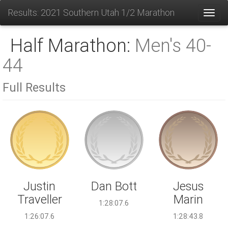
Results: 2021 Southern Utah 1/2 Marathon
Toggl
Half Marathon:
Men's 40-
44
Full Results
Dan Bott
Justin
Jesus
Traveller
Marin
1:28:07.6
1:26:07.6
1:28:43.8