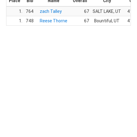
Place
Bib
Name
Overall
City
Gen
1.
764
zach Talley
67
SALT LAKE, UT
41.
1.
748
Reese Thorne
67
Bountiful, UT
41.