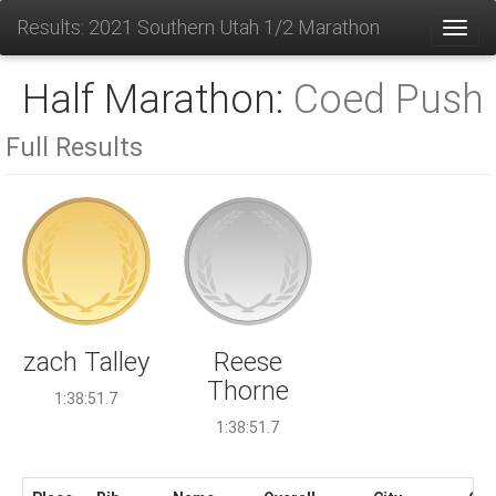
Results: 2021 Southern Utah 1/2 Marathon
Toggl
Half Marathon:
Coed Push
Full Results
Reese
zach Talley
Thorne
1:38:51.7
1:38:51.7