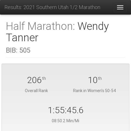
Results: 2021 Southern Utah 1/2 Marathon
Toggl
Half Marathon:
Wendy
Tanner
BIB:
505
206
10
th
th
Overall Rank
Rank in Women's 50-54
1:55:45.6
08:50.2 Min/Mi