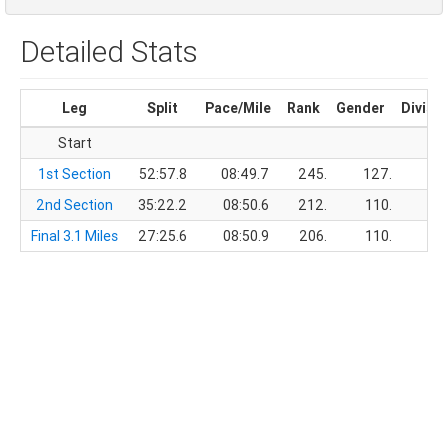
Detailed Stats
Leg
Split
Pace/Mile
Rank
Gender
Divisi
Start
1st Section
52:57.8
08:49.7
245.
127.
2nd Section
35:22.2
08:50.6
212.
110.
Final 3.1 Miles
27:25.6
08:50.9
206.
110.