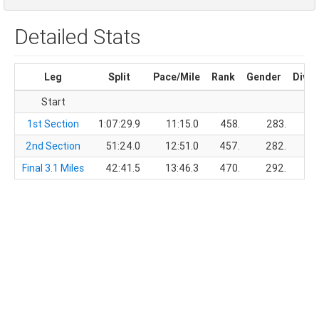
Detailed Stats
Leg
Split
Pace/Mile
Rank
Gender
Divis
Start
1st Section
1:07:29.9
11:15.0
458.
283.
2nd Section
51:24.0
12:51.0
457.
282.
Final 3.1 Miles
42:41.5
13:46.3
470.
292.