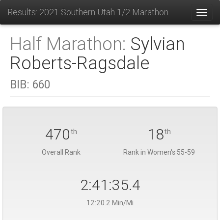
Results: 2021 Southern Utah 1/2 Marathon
Toggl
Half Marathon:
Sylvian
Roberts-Ragsdale
BIB:
660
470
18
th
th
Overall Rank
Rank in Women's 55-59
2:41:35.4
12:20.2 Min/Mi