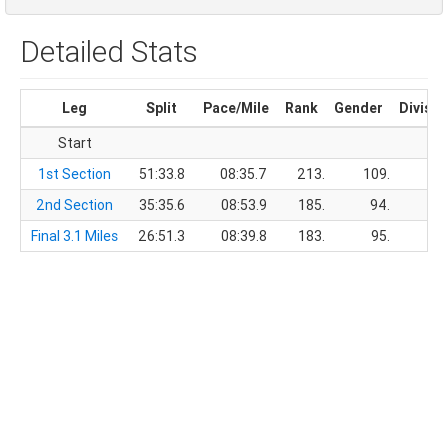
Detailed Stats
Leg
Split
Pace/Mile
Rank
Gender
Divisio
Start
1st Section
51:33.8
08:35.7
213.
109.
2nd Section
35:35.6
08:53.9
185.
94.
Final 3.1 Miles
26:51.3
08:39.8
183.
95.