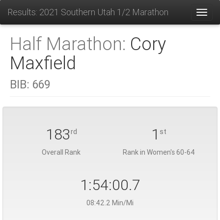
Results: 2021 Southern Utah 1/2 Marathon
Toggl
Half Marathon:
Cory
Maxfield
BIB:
669
183
1
rd
st
Overall Rank
Rank in Women's 60-64
1:54:00.7
08:42.2 Min/Mi