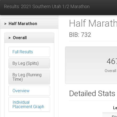
Results: 2021 Southern Utah 1/2 Marathon
Half Marat
> Half Marathon
BIB:
732
> Overall
Full Results
46
By Leg (Splits)
Overall
By Leg (Running
Time)
Overview
Detailed Stats
Individual
Placement Graph
L