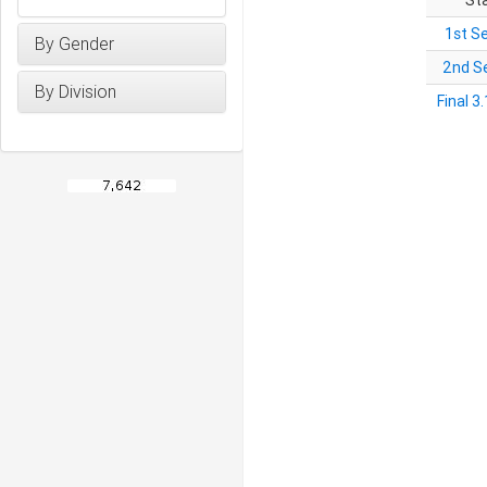
St
1st S
By Gender
2nd S
By Division
Final 3.