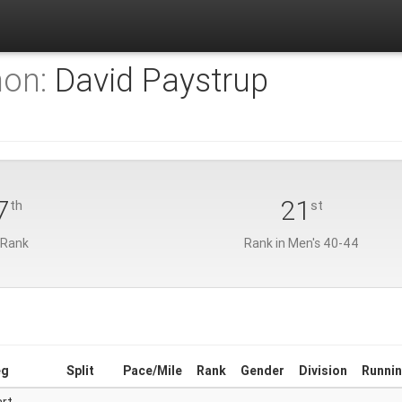
hon:
David Paystrup
7
21
th
st
 Rank
Rank in Men's 40-44
eg
Split
Pace/Mile
Rank
Gender
Division
Runnin