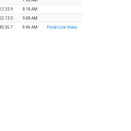
7:06 AM
12:33.9
8:18 AM
02:13.5
9:08 AM
40:35.7
9:46 AM
Finish Line Video