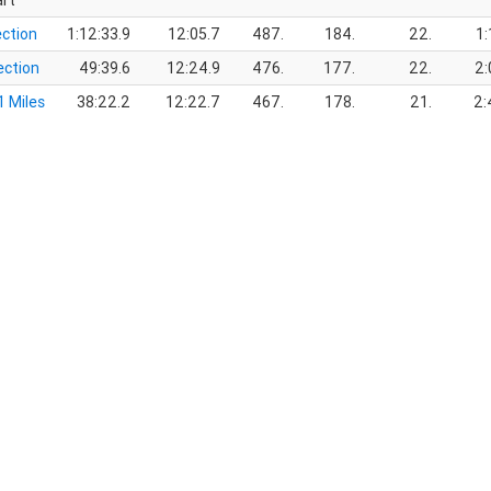
art
ection
1:12:33.9
12:05.7
487.
184.
22.
1:
ection
49:39.6
12:24.9
476.
177.
22.
2:
1 Miles
38:22.2
12:22.7
467.
178.
21.
2: