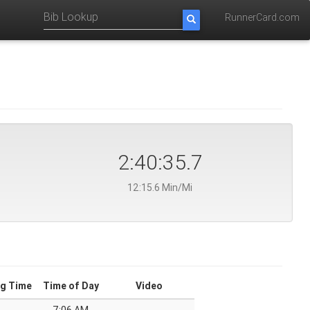
RunnerCard.com
2:40:35.7
12:15.6 Min/Mi
g Time
Time of Day
Video