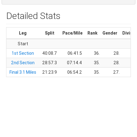
Detailed Stats
Leg
Split
Pace/Mile
Rank
Gender
Divisio
Start
1st Section
40:08.7
06:41.5
36.
28.
2nd Section
28:57.3
07:14.4
35.
28.
Final 3.1 Miles
21:23.9
06:54.2
35.
27.