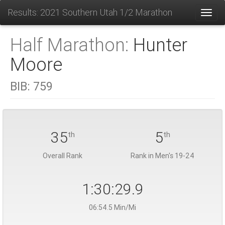
Results: 2021 Southern Utah 1/2 Marathon
Toggl
Half Marathon:
Hunter
Moore
BIB:
759
35
5
th
th
Overall Rank
Rank in Men's 19-24
1:30:29.9
06:54.5 Min/Mi