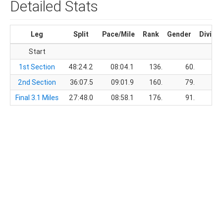
Detailed Stats
Leg
Split
Pace/Mile
Rank
Gender
Divisi
Start
1st Section
48:24.2
08:04.1
136.
60.
2nd Section
36:07.5
09:01.9
160.
79.
Final 3.1 Miles
27:48.0
08:58.1
176.
91.