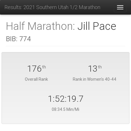
Results: 2021 Southern Utah 1/2 Marathon
Toggl
Half Marathon:
Jill Pace
BIB:
774
176
13
th
th
Overall Rank
Rank in Women's 40-44
1:52:19.7
08:34.5 Min/Mi