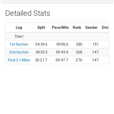
Detailed Stats
Leg
Split
Pace/Mile
Rank
Gender
Divisio
Start
1st Section
54:39.6
09:06.6
280.
151.
2nd Section
38:53.3
09:43.4
268.
147.
Final 3.1 Miles
30:21.7
09:47.7
270.
147.
1