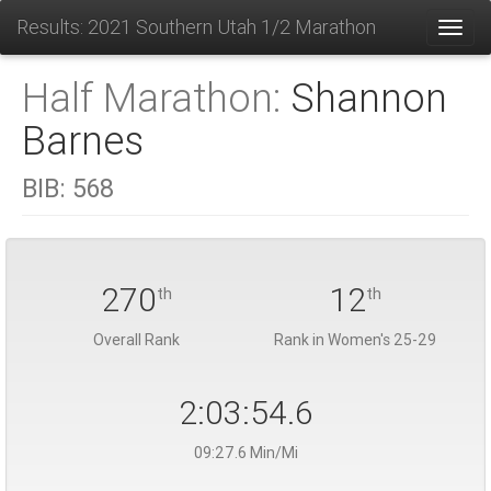
Results: 2021 Southern Utah 1/2 Marathon
Toggl
Half Marathon:
Shannon
Barnes
BIB:
568
270
12
th
th
Overall Rank
Rank in Women's 25-29
2:03:54.6
09:27.6 Min/Mi