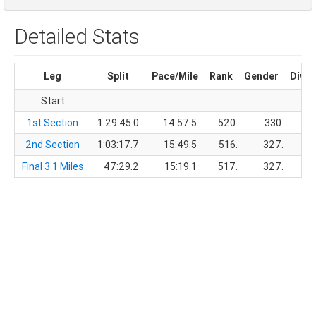
Detailed Stats
Leg
Split
Pace/Mile
Rank
Gender
Divis
Start
1st Section
1:29:45.0
14:57.5
520.
330.
2nd Section
1:03:17.7
15:49.5
516.
327.
Final 3.1 Miles
47:29.2
15:19.1
517.
327.