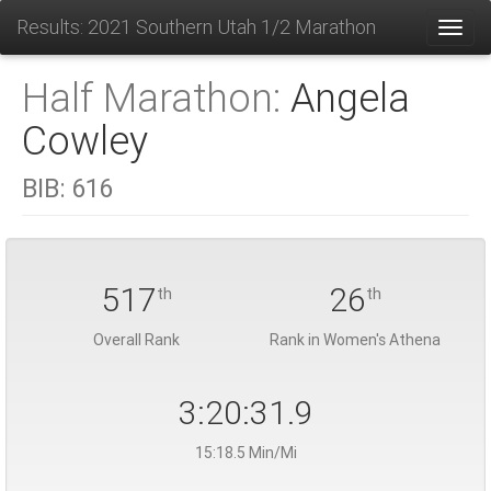
Results: 2021 Southern Utah 1/2 Marathon
Toggl
Half Marathon:
Angela
Cowley
BIB:
616
517
26
th
th
Overall Rank
Rank in Women's Athena
3:20:31.9
15:18.5 Min/Mi