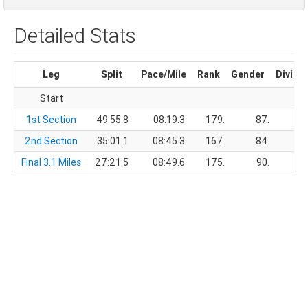
Detailed Stats
Leg
Split
Pace/Mile
Rank
Gender
Divisi
Start
1st Section
49:55.8
08:19.3
179.
87.
2nd Section
35:01.1
08:45.3
167.
84.
Final 3.1 Miles
27:21.5
08:49.6
175.
90.