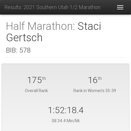
Results: 2021 Southern Utah 1/2 Marathon
Toggl
Half Marathon:
Staci
Gertsch
BIB:
578
175
16
th
th
Overall Rank
Rank in Women's 35-39
1:52:18.4
08:34.4 Min/Mi