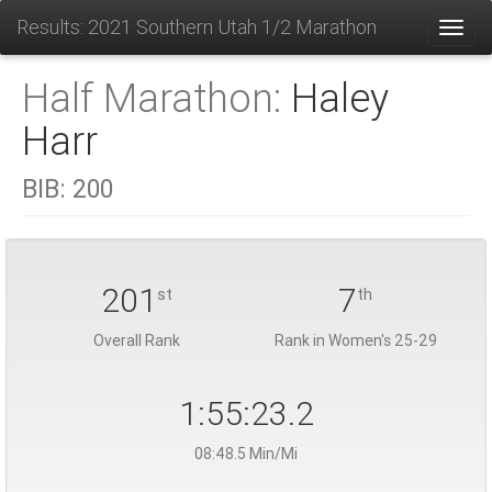
Results: 2021 Southern Utah 1/2 Marathon
Toggl
Half Marathon:
Haley
Harr
BIB:
200
201
7
st
th
Overall Rank
Rank in Women's 25-29
1:55:23.2
08:48.5 Min/Mi