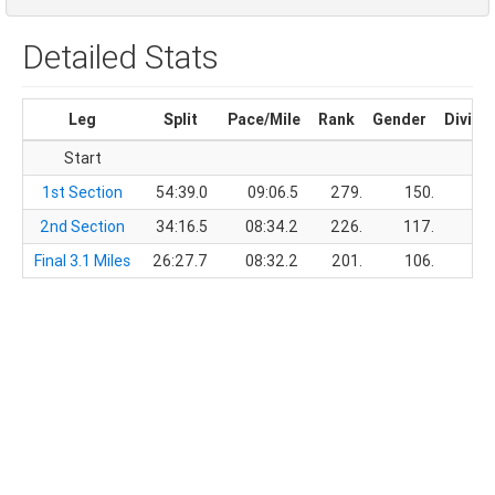
Detailed Stats
Leg
Split
Pace/Mile
Rank
Gender
Divisi
Start
1st Section
54:39.0
09:06.5
279.
150.
2nd Section
34:16.5
08:34.2
226.
117.
Final 3.1 Miles
26:27.7
08:32.2
201.
106.