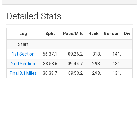
Detailed Stats
Leg
Split
Pace/Mile
Rank
Gender
Divisio
Start
1st Section
56:37.1
09:26.2
318.
141.
2nd Section
38:58.6
09:44.7
293.
131.
Final 3.1 Miles
30:38.7
09:53.2
293.
131.