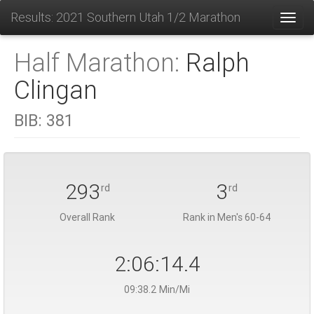
Results: 2021 Southern Utah 1/2 Marathon
Toggl
Half Marathon:
Ralph
Clingan
BIB:
381
293
3
rd
rd
Overall Rank
Rank in Men's 60-64
2:06:14.4
09:38.2 Min/Mi