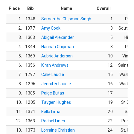
Place
Bib
Name
Overall
C
1.
1348
Samantha Chipman Singh
1
Prov
2.
1377
Amy Cook
3
South W
3.
1303
Abigail Alexander
5
Hilda
4.
1344
Hannah Chipman
8
Prov
5.
1369
Aubrie Anderson
10
Viney
6.
1356
Kiran Andrews
12
Saint G
7.
1297
Calie Laudie
15
Washin
8.
1296
Jennifer Laudie
16
Washin
9.
1385
Paige Butas
17
10.
1205
Taygen Hughes
19
St Geo
11.
1371
Bella Lima
20
Sand
12.
1363
Rachel Lines
22
Prince
13.
1373
Lorraine Christian
24
St. Ge