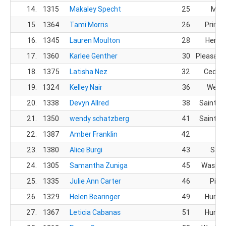
14.
1315
Makaley Specht
25
Mes
15.
1364
Tami Morris
26
Prince
16.
1345
Lauren Moulton
28
Herri
17.
1360
Karlee Genther
30
Pleasant
18.
1375
Latisha Nez
32
Cedar 
19.
1324
Kelley Nair
36
Westfi
20.
1338
Devyn Allred
38
Saint G
21.
1350
wendy schatzberg
41
Saint G
22.
1387
Amber Franklin
42
23.
1380
Alice Burgi
43
Sand
24.
1305
Samantha Zuniga
45
Washin
25.
1335
Julie Ann Carter
46
Pingr
26.
1329
Helen Bearinger
49
Hurric
27.
1367
Leticia Cabanas
51
Hurric