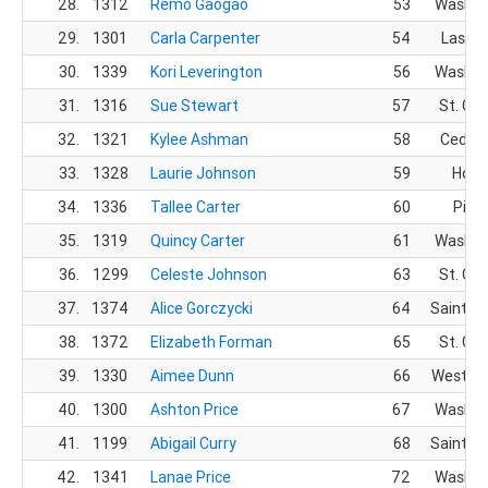
28.
1312
Remo Gaogao
53
Washin
29.
1301
Carla Carpenter
54
Las Ve
30.
1339
Kori Leverington
56
Washin
31.
1316
Sue Stewart
57
St. Ge
32.
1321
Kylee Ashman
58
Cedar 
33.
1328
Laurie Johnson
59
Hold
34.
1336
Tallee Carter
60
Pingr
35.
1319
Quincy Carter
61
Washin
36.
1299
Celeste Johnson
63
St. Ge
37.
1374
Alice Gorczycki
64
Saint G
38.
1372
Elizabeth Forman
65
St. Ge
39.
1330
Aimee Dunn
66
West Jo
40.
1300
Ashton Price
67
Washin
41.
1199
Abigail Curry
68
Saint G
42.
1341
Lanae Price
72
Washin