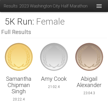
Results: 2023 Washington City Half Marathon
Toggl
5K Run:
Female
Full Results
Amy Cook
Samantha
Abigail
Chipman
Alexander
21:02.4
Singh
23:04.3
20:22.4