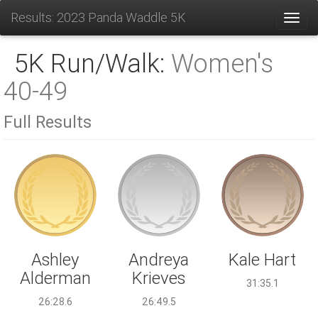
Results: 2023 Panda Waddle 5K
Toggl
5K Run/Walk:
Women's
40-49
Full Results
Andreya
Ashley
Kale Hart
Krieves
Alderman
31:35.1
26:49.5
26:28.6