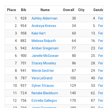
Place
Bib
Name
Overall
City
Gender
1.
928
Ashley Alderman
30
4.
Femal
2.
954
Andreya Krieves
34
5.
Femal
3.
958
Kale Hart
60
13.
Femal
4.
882
Melissa Ridpath
64
16.
Femal
5.
942
Amber Gregersen
77
23.
Femal
6.
900
Janelle McGowan
80
25.
Femal
7.
701
Stacey Moseley
86
28.
Femal
8.
941
Wendi Gechter
87
29.
Femal
9.
787
Vera LeGrand
105
40.
Femal
10.
937
Sylver Strauss
129
53.
Femal
11.
724
Natalie Blackburn
140
62.
Femal
12.
756
Estrella Gallegos
170
87.
Femal
13.
710
Jenni Grossman
180
92.
Femal