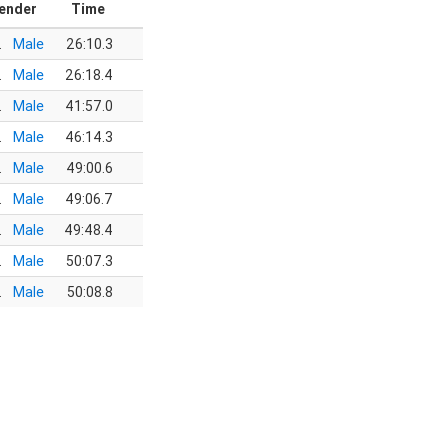
ender
Time
.
Male
26:10.3
.
Male
26:18.4
.
Male
41:57.0
.
Male
46:14.3
.
Male
49:00.6
.
Male
49:06.7
.
Male
49:48.4
.
Male
50:07.3
.
Male
50:08.8