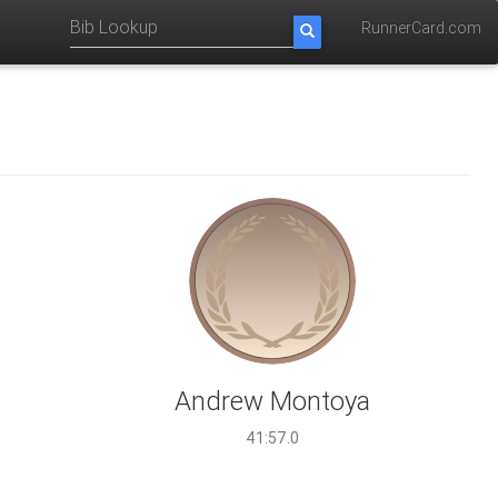
RunnerCard.com
Andrew Montoya
41:57.0