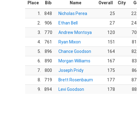
Place
Bib
Name
Overall
City
G
1.
848
Nicholas Perea
25
22
2.
906
Ethan Bell
27
24
3.
770
Andrew Montoya
120
70
4.
761
Ryan Mixon
151
81
5.
896
Chance Goodson
164
82
6.
890
Morgan Williams
167
83
7.
800
Joseph Pridy
175
86
8.
719
Brett Rosenbaum
177
87
9.
894
Levi Goodson
178
88