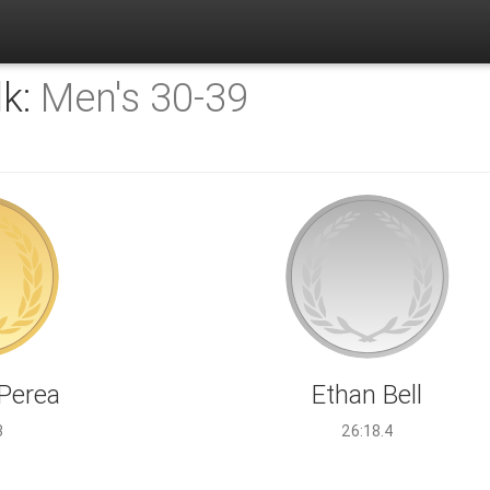
lk:
Men's 30-39
 Perea
Ethan Bell
3
26:18.4