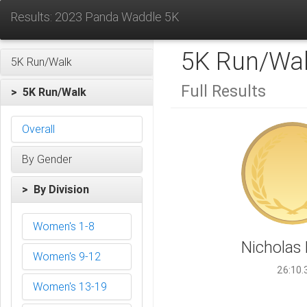
Results: 2023 Panda Waddle 5K
5K Run/Wa
5K Run/Walk
Full Results
> 5K Run/Walk
Overall
By Gender
> By Division
Women's 1-8
Nicholas
Women's 9-12
26:10.
Women's 13-19