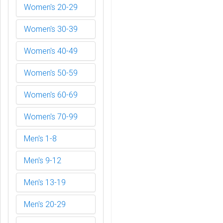
Women's 20-29
Women's 30-39
Women's 40-49
Women's 50-59
Women's 60-69
Women's 70-99
Men's 1-8
Men's 9-12
Men's 13-19
Men's 20-29