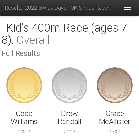
Results: 2022 Swiss Days 10K & Kids Race
Toggl
Kid's 400m Race (ages 7-
8):
Overall
Full Results
Drew
Cade
Grace
Randall
Williams
McAllister
2:21.6
2:08.7
7:59.4