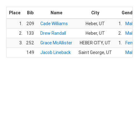
Place
Bib
Name
City
Gender
1.
209
Cade Williams
Heber, UT
1.
Male
2.
133
Drew Randall
Heber, UT
2.
Male
3.
252
Grace McAllister
HEBER CITY, UT
1.
Femal
149
Jacob Lineback
Saint George, UT
Male