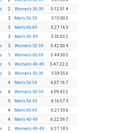
e
2.
Women's 30-39
5:12:51.4
3.
Men's 50-59
5:15:00.5
3.
Men's 60-69
5:27:16.5
3.
Men's 40-49
5:35:03.2
e
3.
Women's 50-59
5:42:50.4
e
1.
Women's 60-69
5:44:50.5
e
1.
Women's 40-49
5:47:22.2
e
3.
Women's 30-39
5:59:55.6
4.
Men's 50-59
6:07:16.7
e
4.
Women's 50-59
6:09:43.2
5.
Men's 50-59
6:16:57.3
4.
Men's 60-69
6:21:59.6
4.
Men's 40-49
6:22:59.7
e
2.
Women's 40-49
6:27:18.5