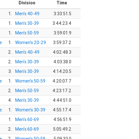
Division
Time
1.
Men's 40-49
3:33:51.5
1.
Men's 30-39
3:44:23.4
1.
Men's 50-59
3:59:01.9
e
1.
Women's 20-29
3:59:37.2
2.
Men's 40-49
4:02:48.3
2.
Men's 30-39
4:03:38.0
3.
Men's 30-39
4:14:20.5
e
1.
Women's 50-59
4:20:07.7
2.
Men's 50-59
4:23:17.2
4.
Men's 30-39
4:44:51.0
e
1.
Women's 30-39
4:55:17.4
1.
Men's 60-69
4:56:51.9
2.
Men's 60-69
5:05:49.2
e
2.
Women's 50-59
5:09:33.0