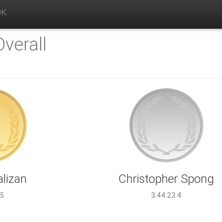
0K
Overall
alizan
Christopher Spong
.5
3:44:23.4