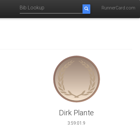
RunnerCard.com
Dirk Plante
3:59:01.9