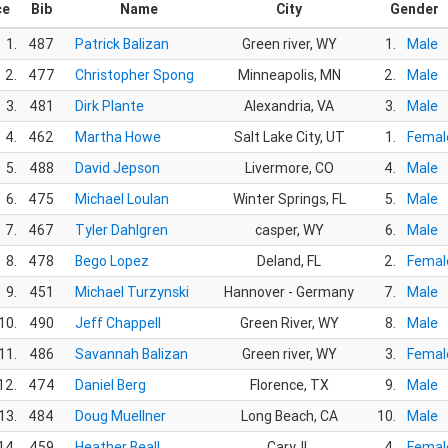
ce
Bib
Name
City
Gender
1.
487
Patrick Balizan
Green river, WY
1.
Male
2.
477
Christopher Spong
Minneapolis, MN
2.
Male
3.
481
Dirk Plante
Alexandria, VA
3.
Male
4.
462
Martha Howe
Salt Lake City, UT
1.
Femal
5.
488
David Jepson
Livermore, CO
4.
Male
6.
475
Michael Loulan
Winter Springs, FL
5.
Male
7.
467
Tyler Dahlgren
casper, WY
6.
Male
8.
478
Bego Lopez
Deland, FL
2.
Femal
9.
451
Michael Turzynski
Hannover - Germany
7.
Male
10.
490
Jeff Chappell
Green River, WY
8.
Male
11.
486
Savannah Balizan
Green river, WY
3.
Femal
12.
474
Daniel Berg
Florence, TX
9.
Male
13.
484
Doug Muellner
Long Beach, CA
10.
Male
14.
459
Heather Beall
Cary, IL
4.
Femal