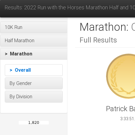
Results: 2022 Run with the Horses Marathon Half and 1
Marathon:
10K Run
Full Results
Half Marathon
> Marathon
> Overall
By Gender
By Division
Patrick B
3:33:51