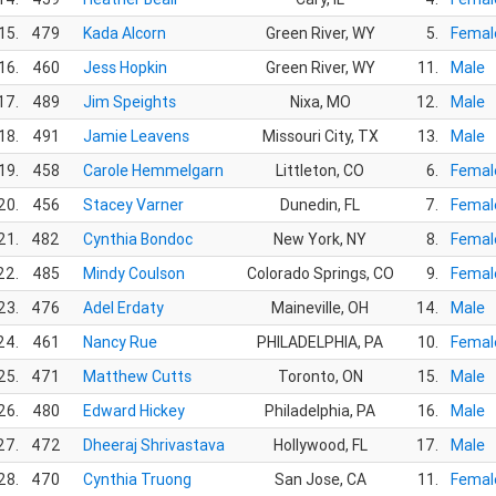
15.
479
Kada Alcorn
Green River, WY
5.
Femal
16.
460
Jess Hopkin
Green River, WY
11.
Male
17.
489
Jim Speights
Nixa, MO
12.
Male
18.
491
Jamie Leavens
Missouri City, TX
13.
Male
19.
458
Carole Hemmelgarn
Littleton, CO
6.
Femal
20.
456
Stacey Varner
Dunedin, FL
7.
Femal
21.
482
Cynthia Bondoc
New York, NY
8.
Femal
22.
485
Mindy Coulson
Colorado Springs, CO
9.
Femal
23.
476
Adel Erdaty
Maineville, OH
14.
Male
24.
461
Nancy Rue
PHILADELPHIA, PA
10.
Femal
25.
471
Matthew Cutts
Toronto, ON
15.
Male
26.
480
Edward Hickey
Philadelphia, PA
16.
Male
27.
472
Dheeraj Shrivastava
Hollywood, FL
17.
Male
28.
470
Cynthia Truong
San Jose, CA
11.
Femal