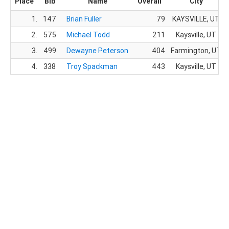
Place
Bib
Name
Overall
City
1.
147
Brian Fuller
79
KAYSVILLE, UT
2.
575
Michael Todd
211
Kaysville, UT
3.
499
Dewayne Peterson
404
Farmington, UT
4.
338
Troy Spackman
443
Kaysville, UT