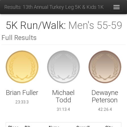
Results: 13th Annual Turkey Leg 5K & Kids 1K
Toggl
5K Run/Walk:
Men's 55-59
Full Results
Michael
Brian Fuller
Dewayne
Todd
Peterson
23:33.3
31:13.4
42:26.4