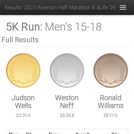
Results: 2023 Riverton Half Marathon & 4Life 5K
Toggl
5K Run:
Men's 15-18
Full Results
Weston
Judson
Ronald
Neff
Wells
Williams
25:26.8
22:31.6
28:11.0