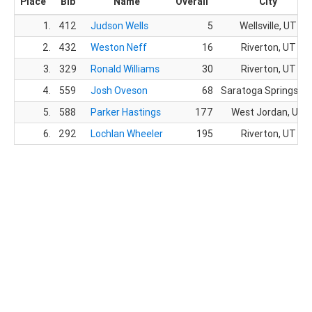
Place
Bib
Name
Overall
City
1.
412
Judson Wells
5
Wellsville, UT
2.
432
Weston Neff
16
Riverton, UT
3.
329
Ronald Williams
30
Riverton, UT
4.
559
Josh Oveson
68
Saratoga Springs, U
5.
588
Parker Hastings
177
West Jordan, UT
6.
292
Lochlan Wheeler
195
Riverton, UT