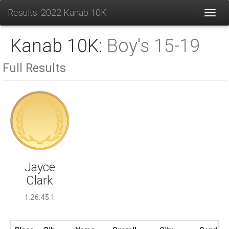
Results: 2022 Kanab 10K
Toggl
Kanab 10K:
Boy's 15-19
Full Results
Jayce
Clark
1:26:45.1