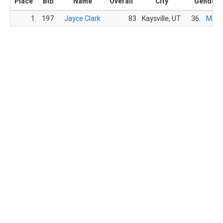
Place
Bib
Name
Overall
City
Gender
1.
197
Jayce Clark
83
Kaysville, UT
36.
Male