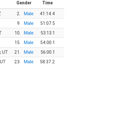
Gender
Time
Z
2.
Male
41:14.4
9.
Male
51:07.5
T
10.
Male
53:13.1
15.
Male
54:00.1
y, UT
21.
Male
56:00.1
 UT
23.
Male
58:37.2