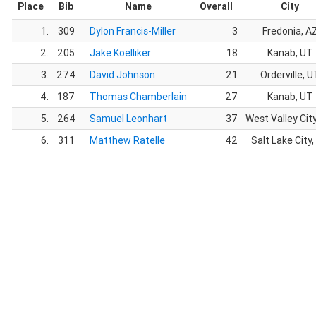
Place
Bib
Name
Overall
City
1.
309
Dylon Francis-Miller
3
Fredonia, A
2.
205
Jake Koelliker
18
Kanab, UT
3.
274
David Johnson
21
Orderville, U
4.
187
Thomas Chamberlain
27
Kanab, UT
5.
264
Samuel Leonhart
37
West Valley Cit
6.
311
Matthew Ratelle
42
Salt Lake City,