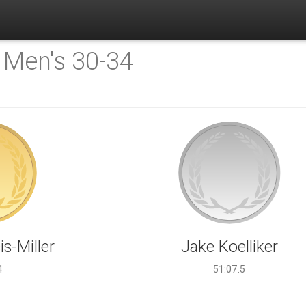
:
Men's 30-34
s-Miller
Jake Koelliker
4
51:07.5