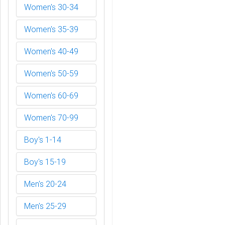
Women's 30-34
Women's 35-39
Women's 40-49
Women's 50-59
Women's 60-69
Women's 70-99
Boy's 1-14
Boy's 15-19
Men's 20-24
Men's 25-29