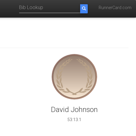
RunnerCard.com
David Johnson
53:13.1