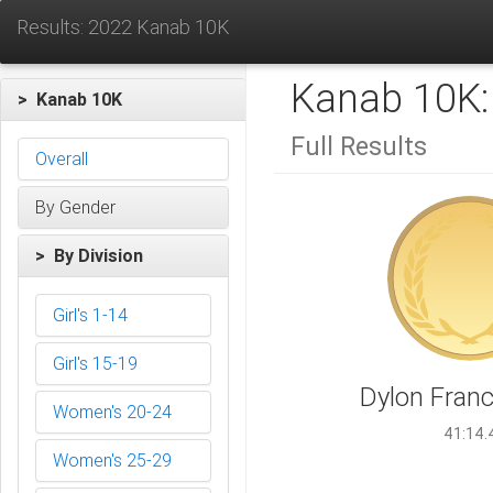
Results: 2022 Kanab 10K
Kanab 10K
> Kanab 10K
Full Results
Overall
By Gender
> By Division
Girl's 1-14
Girl's 15-19
Dylon Franci
Women's 20-24
41:14.
Women's 25-29