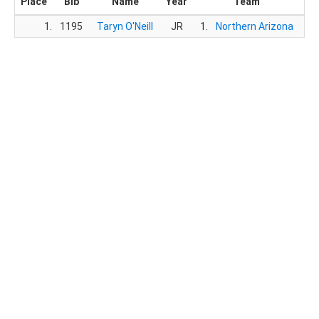
Place
Bib
Name
Year
Team
T
1.
1195
Taryn O'Neill
JR
1.
Northern Arizona
16