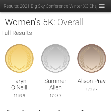
Results: 2021 Big Sky Conference Winter XC Champions
Toggl
Women's 5K:
Overall
Full Results
Summer
Taryn
Alison Pray
Allen
O'Neill
17:19.7
17:08.7
16:59.9