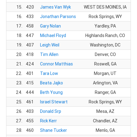
15.
420
James Van Wyk
WEST DES MOINES, IA
1
16.
433
Jonathan Parsons
Rock Springs, WY
1
17.
458
Gary Nolan
Yardley, PA
1
18.
447
Michael Floyd
Highlands Ranch, CO
1
19.
407
Leigh Weil
Washington, DC
20.
418
Tim Allen
Denver, CO
1
21.
424
Connor Matthias
Roswell, GA
1
22.
401
Tara Low
Morgan, UT
23.
415
Beata Jajko
Arlington, VA
24.
444
Beth Young
Ranger, GA
25.
461
Israel Stewart
Rock Springs, WY
1
26.
403
Donald Srp
Mesa, AZ
1
27.
455
Rick Kerr
Chandler, AZ
1
28.
460
Shane Tucker
Menlo, GA
2