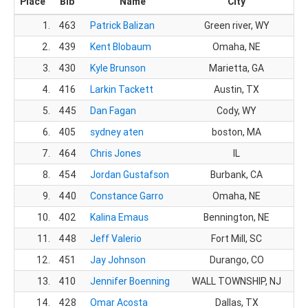
Place
Bib
Name
City
1.
463
Patrick Balizan
Green river, WY
2.
439
Kent Blobaum
Omaha, NE
3.
430
Kyle Brunson
Marietta, GA
4.
416
Larkin Tackett
Austin, TX
5.
445
Dan Fagan
Cody, WY
6.
405
sydney aten
boston, MA
7.
464
Chris Jones
IL
8.
454
Jordan Gustafson
Burbank, CA
9.
440
Constance Garro
Omaha, NE
10.
402
Kalina Emaus
Bennington, NE
11.
448
Jeff Valerio
Fort Mill, SC
12.
451
Jay Johnson
Durango, CO
13.
410
Jennifer Boenning
WALL TOWNSHIP, NJ
14.
428
Omar Acosta
Dallas, TX
1