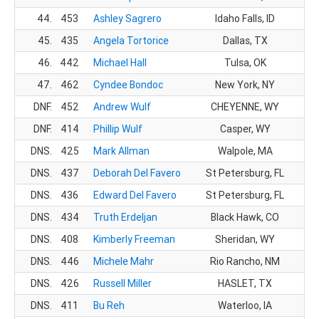
44.
453
Ashley Sagrero
Idaho Falls, ID
1
45.
435
Angela Tortorice
Dallas, TX
1
46.
442
Michael Hall
Tulsa, OK
3
47.
462
Cyndee Bondoc
New York, NY
1
DNF.
452
Andrew Wulf
CHEYENNE, WY
DNF.
414
Phillip Wulf
Casper, WY
DNS.
425
Mark Allman
Walpole, MA
DNS.
437
Deborah Del Favero
St Petersburg, FL
DNS.
436
Edward Del Favero
St Petersburg, FL
DNS.
434
Truth Erdeljan
Black Hawk, CO
DNS.
408
Kimberly Freeman
Sheridan, WY
DNS.
446
Michele Mahr
Rio Rancho, NM
DNS.
426
Russell Miller
HASLET, TX
DNS.
411
Bu Reh
Waterloo, IA