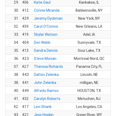
29.
406
Katie Gaul
Kankakee, IL
30.
412
Connie Miranda
Baldwinsville, NY
1
31.
429
Jeremy Dyckman
New York, NY
2
32.
459
Carol O'Connor
New Orleans, LA
1
33.
419
Skylar Watson
Adel, IA
22
34.
404
Don Webb
Sunnyvale, TX
2
35.
413
Sandra Dennis
Sour Lake, TX
1
36.
423
Steve Moisan
Montreal-Nord, QC
24
37.
427
Theresa Richards
Panama City, FL
1
38.
443
Dalton Zelenka
Lincoln, NE
2
38.
441
John Zelenka
milligan, NE
2
40.
449
Alfredo Ramos
HOUSTON, TX
27
41.
432
Carolyn Roberts
Metuchen, NJ
1
42.
417
Levi Shank
Los Angeles, CA
2
43.
421
Jess Hopkin
Green River, WY
2