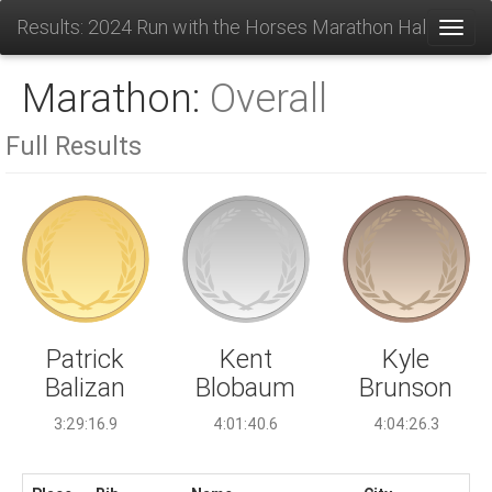
Results: 2024 Run with the Horses Marathon Half and 1
Toggl
Marathon:
Overall
Full Results
Kent
Patrick
Kyle
Blobaum
Balizan
Brunson
4:01:40.6
3:29:16.9
4:04:26.3