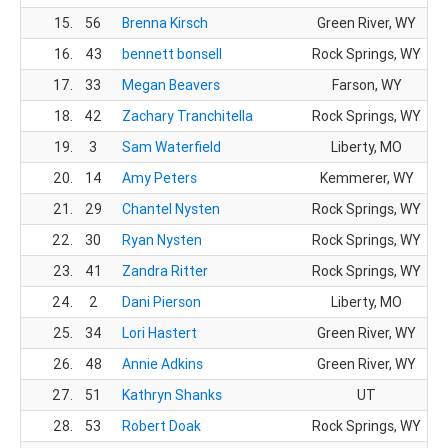
15.
56
Brenna Kirsch
Green River, WY
16.
43
bennett bonsell
Rock Springs, WY
17.
33
Megan Beavers
Farson, WY
18.
42
Zachary Tranchitella
Rock Springs, WY
19.
3
Sam Waterfield
Liberty, MO
20.
14
Amy Peters
Kemmerer, WY
21.
29
Chantel Nysten
Rock Springs, WY
22.
30
Ryan Nysten
Rock Springs, WY
23.
41
Zandra Ritter
Rock Springs, WY
24.
2
Dani Pierson
Liberty, MO
25.
34
Lori Hastert
Green River, WY
26.
48
Annie Adkins
Green River, WY
27.
51
Kathryn Shanks
UT
28.
53
Robert Doak
Rock Springs, WY