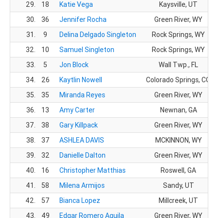
29.
18
Katie Vega
Kaysville, UT
30.
36
Jennifer Rocha
Green River, WY
31.
9
Delina Delgado Singleton
Rock Springs, WY
32.
10
Samuel Singleton
Rock Springs, WY
33.
5
Jon Block
Wall Twp., FL
34.
26
Kaytlin Nowell
Colorado Springs, CO
35.
35
Miranda Reyes
Green River, WY
36.
13
Amy Carter
Newnan, GA
37.
38
Gary Killpack
Green River, WY
38.
37
ASHLEA DAVIS
MCKINNON, WY
39.
32
Danielle Dalton
Green River, WY
40.
16
Christopher Matthias
Roswell, GA
41.
58
Milena Armijos
Sandy, UT
42.
57
Bianca Lopez
Millcreek, UT
43.
49
Edgar Romero Aguila
Green River, WY