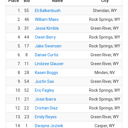
Place
Bib
Name
City
1.
55
Eli Balkenbush
Sheridan, WY
2.
46
William Maes
Rock Springs, WY
3.
31
Jesse Kimble
Green River, WY
4.
44
Owen Berry
Rock Springs, WY
5.
17
Jake Swensen
Rock Springs, WY
6.
8
Danae Curtis
Green River, WY
7.
11
Lindzee Glauser
Green River, WY
8.
28
Kasen Boggs
Minden, NV
9.
54
Justin Sax
Green River, WY
10.
52
Eric Fagley
Rock Springs, WY
11.
21
Josie Ibarra
Rock Springs, WY
12.
22
Cristian Diaz
Rock Springs, WY
13.
23
Emily Reyes
Green River, WY
14.
1
Dwayne Jozwik
Casper, WY