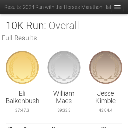
Results: 2024 Run with the Horses Marathon Half and 1
Toggl
10K Run:
Overall
Full Results
William
Eli
Jesse
Maes
Balkenbush
Kimble
39:33.3
37:47.3
43:04.4