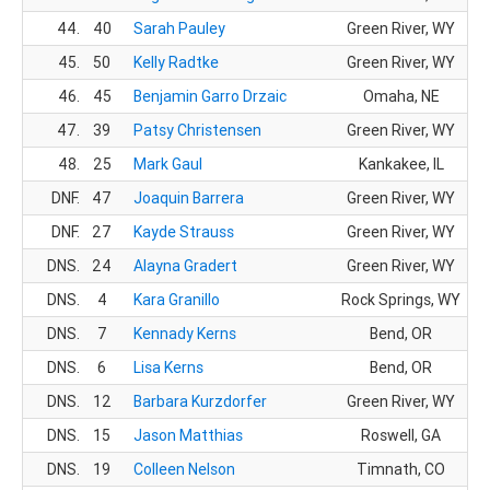
44.
40
Sarah Pauley
Green River, WY
45.
50
Kelly Radtke
Green River, WY
46.
45
Benjamin Garro Drzaic
Omaha, NE
47.
39
Patsy Christensen
Green River, WY
48.
25
Mark Gaul
Kankakee, IL
DNF.
47
Joaquin Barrera
Green River, WY
DNF.
27
Kayde Strauss
Green River, WY
DNS.
24
Alayna Gradert
Green River, WY
DNS.
4
Kara Granillo
Rock Springs, WY
DNS.
7
Kennady Kerns
Bend, OR
DNS.
6
Lisa Kerns
Bend, OR
DNS.
12
Barbara Kurzdorfer
Green River, WY
DNS.
15
Jason Matthias
Roswell, GA
DNS.
19
Colleen Nelson
Timnath, CO