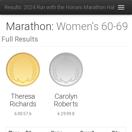
Results: 2024 Run with the Horses Marathon Half and 1
Toggl
Marathon:
Women's 60-69
Full Results
Carolyn
Theresa
Roberts
Richards
6:29:09.8
6:00:57.6