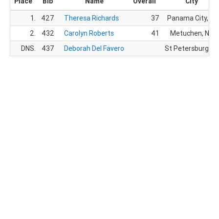
Place
Bib
Name
Overall
City
1.
427
Theresa Richards
37
Panama City, FL
2.
432
Carolyn Roberts
41
Metuchen, NJ
DNS.
437
Deborah Del Favero
St Petersburg, FL