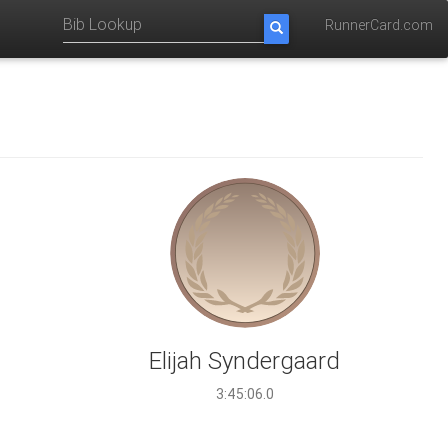
RunnerCard.com
Elijah Syndergaard
3:45:06.0