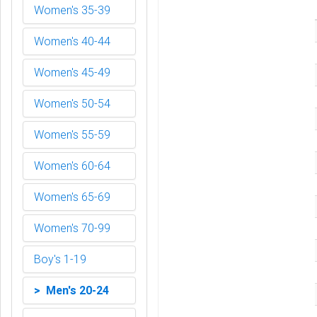
Women's 35-39
Women's 40-44
Women's 45-49
Women's 50-54
Women's 55-59
Women's 60-64
Women's 65-69
Women's 70-99
Boy's 1-19
> Men's 20-24