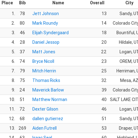
Place
Bib
Name
Overall
City
1.
78
Jett Johnson
13
Sandy, U
2.
80
Mark Roundy
14
Colorado Cit
3.
46
Elijah Syndergaard
18
Bountiful,
4.
28
Daniel Jessop
20
Hildale, U
5.
37
Matt Jones
22
Logan, U
6.
74
Bryce Nicoll
23
OREM, U
7.
79
Mitch Herrin
25
Herriman, 
8.
75
Thomas Ricks
32
Mesa, A
9.
24
Maverick Barlow
39
Colorado Cit
10.
51
Matthew Norman
40
SALT LAKE CIT
11.
72
Dexter Gilson
46
Logan, U
12.
68
dallen gutierrez
51
Sandy, U
13.
269
Aiden Futrell
53
Draper, U
14.
63
Isaac Seal
60
Highland, 