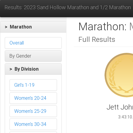
Results: 2023 Sand Hollow Marathon and 1/2 Marathon
Marathon:
> Marathon
Full Results
Overall
By Gender
> By Division
Girl's 1-19
Women's 20-24
Jett Jo
Women's 25-29
3:43:10
Women's 30-34