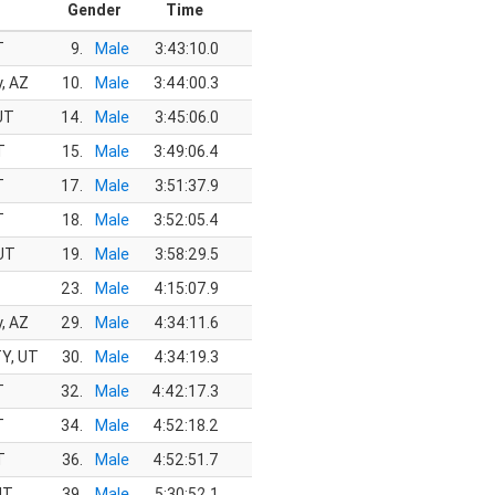
Gender
Time
T
9.
Male
3:43:10.0
y, AZ
10.
Male
3:44:00.3
 UT
14.
Male
3:45:06.0
T
15.
Male
3:49:06.4
T
17.
Male
3:51:37.9
T
18.
Male
3:52:05.4
UT
19.
Male
3:58:29.5
Z
23.
Male
4:15:07.9
y, AZ
29.
Male
4:34:11.6
Y, UT
30.
Male
4:34:19.3
T
32.
Male
4:42:17.3
T
34.
Male
4:52:18.2
T
36.
Male
4:52:51.7
UT
39.
Male
5:30:52.1