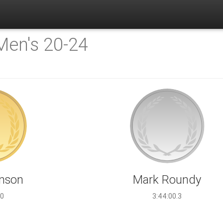
Men's 20-24
hnson
Mark Roundy
.0
3:44:00.3