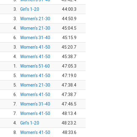
3.
Girl's 1-20
44:00.3
3.
Women's 21-30
44:50.9
4.
Women's 21-30
45:04.5
6.
Women's 31-40
45:15.9
3.
Women's 41-50
45:20.7
4.
Women's 41-50
45:38.7
1.
Women's 51-60
47:05.3
5.
Women's 41-50
47:19.0
5.
Women's 21-30
47:38.4
6.
Women's 41-50
47:38.7
7.
Women's 31-40
47:46.5
7.
Women's 41-50
48:13.4
4.
Girl's 1-20
48:23.2
8.
Women's 41-50
48:33.6