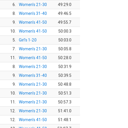
6.
Women's 21-30
49:29.0
8.
Women's 31-40
49:46.5
9.
Women's 41-50
49:55.7
10.
Women's 41-50
50:00.3
5.
Girl's 1-20
50:03.0
7.
Women's 21-30
50:05.8
11.
Women's 41-50
50:28.0
8.
Women's 21-30
50:31.9
9.
Women's 31-40
50:39.5
9.
Women's 21-30
50:48.8
10.
Women's 21-30
50:51.3
11.
Women's 21-30
50:57.3
12.
Women's 21-30
51:41.0
12.
Women's 41-50
51:48.1