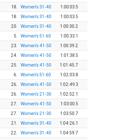
18.
Women's 31-40
1:00:03.5
18.
Women's 31-40
1:00:03.5
20.
Women's 31-40
1:00:30.2
5.
Women's 51-60
1:00:33.1
23.
Women's 41-50
1:00:39.2
24.
Women's 41-50
1:01:38.5
25.
Women's 41-50
1:01:45.7
6.
Women's 51-60
1:02:03.8
26.
Women's 41-50
1:02:49.3
26.
Women's 21-30
1:02:52.1
27.
Women's 41-50
1:03:00.5
27.
Women's 21-30
1:03:50.7
21.
Women's 31-40
1:04:26.1
22.
Women's 31-40
1:04:59.7