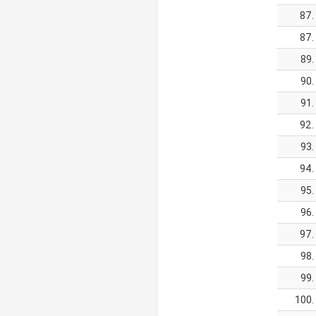
87.
87.
89.
90.
91.
92.
93.
94.
95.
96.
97.
98.
99.
100.