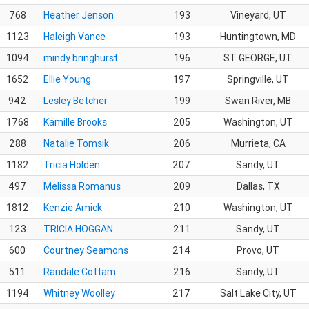
768
Heather Jenson
193
Vineyard, UT
1123
Haleigh Vance
193
Huntingtown, MD
1094
mindy bringhurst
196
ST GEORGE, UT
1652
Ellie Young
197
Springville, UT
942
Lesley Betcher
199
Swan River, MB
1768
Kamille Brooks
205
Washington, UT
288
Natalie Tomsik
206
Murrieta, CA
1182
Tricia Holden
207
Sandy, UT
497
Melissa Romanus
209
Dallas, TX
1812
Kenzie Amick
210
Washington, UT
123
TRICIA HOGGAN
211
Sandy, UT
600
Courtney Seamons
214
Provo, UT
511
Randale Cottam
216
Sandy, UT
1194
Whitney Woolley
217
Salt Lake City, UT