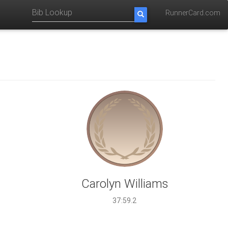
RunnerCard.com
Carolyn Williams
37:59.2