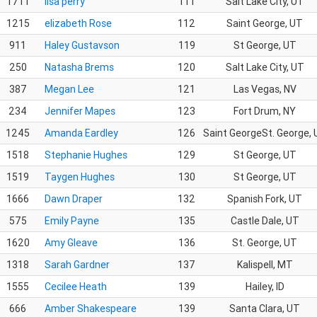
1711
lisa perry
111
Salt Lake City, UT
1215
elizabeth Rose
112
Saint George, UT
911
Haley Gustavson
119
St George, UT
250
Natasha Brems
120
Salt Lake City, UT
387
Megan Lee
121
Las Vegas, NV
234
Jennifer Mapes
123
Fort Drum, NY
1245
Amanda Eardley
126
Saint GeorgeSt. George,
1518
Stephanie Hughes
129
St George, UT
1519
Taygen Hughes
130
St George, UT
1666
Dawn Draper
132
Spanish Fork, UT
575
Emily Payne
135
Castle Dale, UT
1620
Amy Gleave
136
St. George, UT
1318
Sarah Gardner
137
Kalispell, MT
1555
Cecilee Heath
139
Hailey, ID
666
Amber Shakespeare
139
Santa Clara, UT