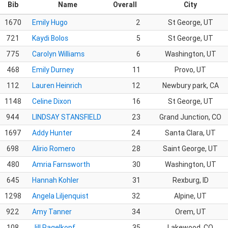
Bib
Name
Overall
City
1670
Emily Hugo
2
St George, UT
721
Kaydi Bolos
5
St George, UT
775
Carolyn Williams
6
Washington, UT
468
Emily Durney
11
Provo, UT
112
Lauren Heinrich
12
Newbury park, CA
1148
Celine Dixon
16
St George, UT
944
LINDSAY STANSFIELD
23
Grand Junction, CO
1697
Addy Hunter
24
Santa Clara, UT
698
Alirio Romero
28
Saint George, UT
480
Amria Farnsworth
30
Washington, UT
645
Hannah Kohler
31
Rexburg, ID
1298
Angela Liljenquist
32
Alpine, UT
922
Amy Tanner
34
Orem, UT
108
Jill Pagelkopf
35
Lakewood, CO