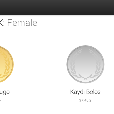
K:
Female
Hugo
Kaydi Bolos
5
37:40.2