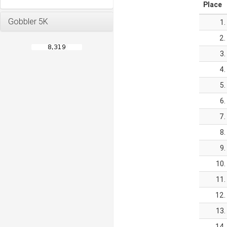
Place
Gobbler 5K
1.
2.
3.
4.
5.
6.
7.
8.
9.
10.
11.
12.
13.
14.