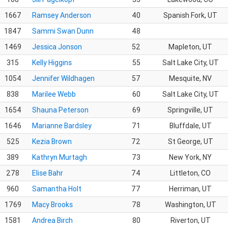
1667
Ramsey Anderson
40
Spanish Fork, UT
1847
Sammi Swan Dunn
48
1469
Jessica Jonson
52
Mapleton, UT
315
Kelly Higgins
55
Salt Lake City, UT
1054
Jennifer Wildhagen
57
Mesquite, NV
838
Marilee Webb
60
Salt Lake City, UT
1654
Shauna Peterson
69
Springville, UT
1646
Marianne Bardsley
71
Bluffdale, UT
525
Kezia Brown
72
St George, UT
389
Kathryn Murtagh
73
New York, NY
278
Elise Bahr
74
Littleton, CO
960
Samantha Holt
77
Herriman, UT
1769
Macy Brooks
78
Washington, UT
1581
Andrea Birch
80
Riverton, UT