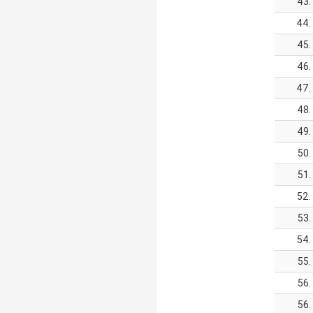
43.
44.
45.
46.
47.
48.
49.
50.
51.
52.
53.
54.
55.
56.
56.