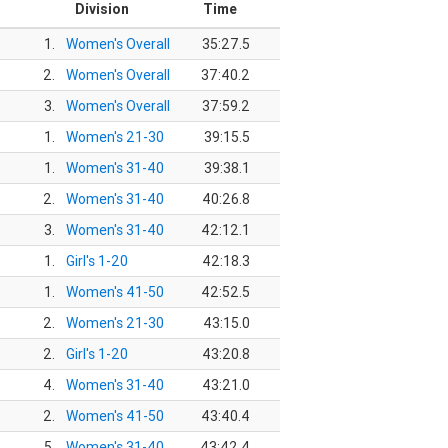
Division
Time
1.
Women's Overall
35:27.5
2.
Women's Overall
37:40.2
3.
Women's Overall
37:59.2
1.
Women's 21-30
39:15.5
1.
Women's 31-40
39:38.1
2.
Women's 31-40
40:26.8
3.
Women's 31-40
42:12.1
1.
Girl's 1-20
42:18.3
1.
Women's 41-50
42:52.5
2.
Women's 21-30
43:15.0
2.
Girl's 1-20
43:20.8
4.
Women's 31-40
43:21.0
2.
Women's 41-50
43:40.4
5.
Women's 31-40
43:42.4