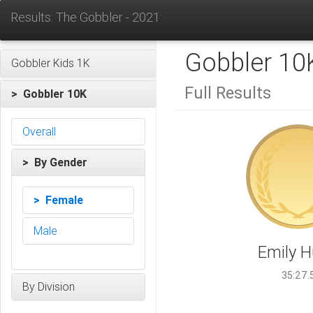
Results: The Gobbler - 2021
Gobbler 10
Gobbler Kids 1K
Full Results
> Gobbler 10K
Overall
> By Gender
> Female
Male
Emily 
35:27.
By Division