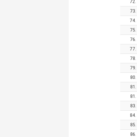
72.
73.
74.
75.
76.
77.
78.
79.
80.
81.
81.
83.
84.
85.
86.