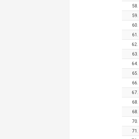
58.
59.
60.
61.
62.
63.
64.
65.
66.
67.
68.
68.
70.
71.