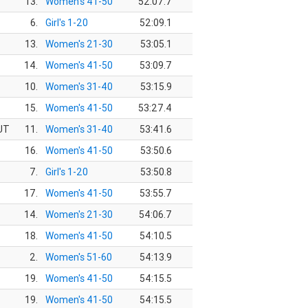
13.
Women's 41-50
52:07.7
6.
Girl's 1-20
52:09.1
13.
Women's 21-30
53:05.1
14.
Women's 41-50
53:09.7
10.
Women's 31-40
53:15.9
15.
Women's 41-50
53:27.4
 UT
11.
Women's 31-40
53:41.6
16.
Women's 41-50
53:50.6
7.
Girl's 1-20
53:50.8
17.
Women's 41-50
53:55.7
14.
Women's 21-30
54:06.7
18.
Women's 41-50
54:10.5
2.
Women's 51-60
54:13.9
19.
Women's 41-50
54:15.5
19.
Women's 41-50
54:15.5