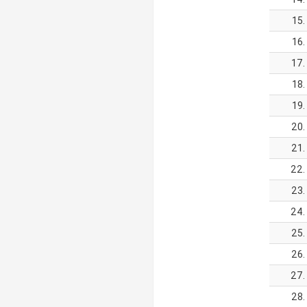
15.
16.
17.
18.
19.
20.
21.
22.
23.
24.
25.
26.
27.
28.