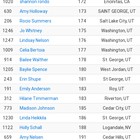
1020
shannon rondo
172
Encinitas, CA
630
Amy Holloway
173
SAINT GEORGE, UT
206
Rocio Summers
174
Salt Lake City, UT
1246
Jo Whitney
175
Washington, UT
1247
Lindsay Nelson
176
Washington, UT
1009
Celia Bertoia
177
Washington, UT
914
Bailee Walther
178
St. George, UT
1205
Baylie Spence
180
West Jordan, UT
243
Erin Shupe
181
St George, UT
191
Emily Anderson
183
Roy, UT
312
Hilarie Timmerman
183
Riverton, UT
773
Madison Johnson
185
Cedar City, UT
1230
Linda Heikkila
186
St. George, UT
1122
Holly Schall
188
Logandale, NV
659
Amy Nelsen
191
Cedar Hills, UT