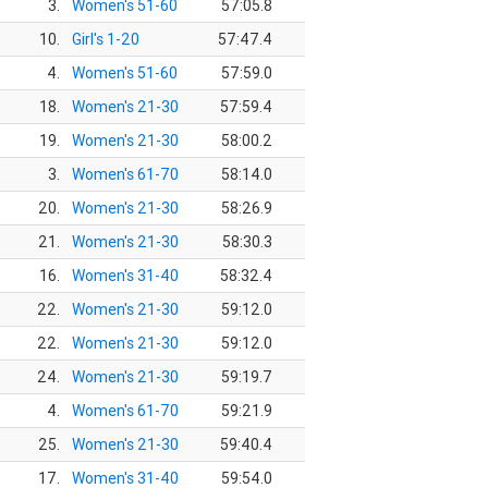
3.
Women's 51-60
57:05.8
10.
Girl's 1-20
57:47.4
4.
Women's 51-60
57:59.0
18.
Women's 21-30
57:59.4
19.
Women's 21-30
58:00.2
3.
Women's 61-70
58:14.0
20.
Women's 21-30
58:26.9
21.
Women's 21-30
58:30.3
16.
Women's 31-40
58:32.4
22.
Women's 21-30
59:12.0
22.
Women's 21-30
59:12.0
24.
Women's 21-30
59:19.7
4.
Women's 61-70
59:21.9
25.
Women's 21-30
59:40.4
17.
Women's 31-40
59:54.0