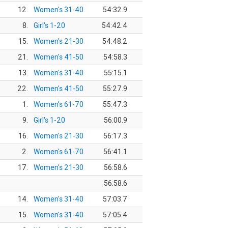
12.
Women's 31-40
54:32.9
8.
Girl's 1-20
54:42.4
15.
Women's 21-30
54:48.2
21.
Women's 41-50
54:58.3
13.
Women's 31-40
55:15.1
22.
Women's 41-50
55:27.9
1.
Women's 61-70
55:47.3
9.
Girl's 1-20
56:00.9
16.
Women's 21-30
56:17.3
2.
Women's 61-70
56:41.1
17.
Women's 21-30
56:58.6
56:58.6
14.
Women's 31-40
57:03.7
15.
Women's 31-40
57:05.4