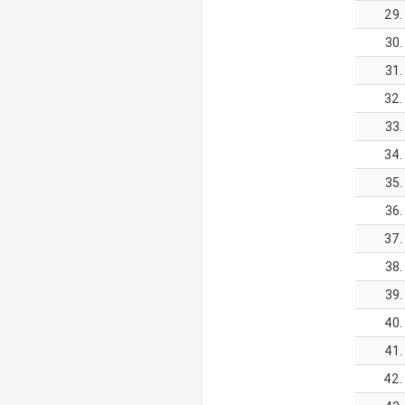
29.
30.
31.
32.
33.
34.
35.
36.
37.
38.
39.
40.
41.
42.