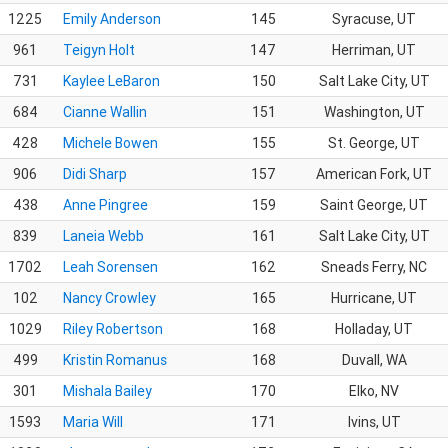
1225
Emily Anderson
145
Syracuse, UT
961
Teigyn Holt
147
Herriman, UT
731
Kaylee LeBaron
150
Salt Lake City, UT
684
Cianne Wallin
151
Washington, UT
428
Michele Bowen
155
St. George, UT
906
Didi Sharp
157
American Fork, UT
438
Anne Pingree
159
Saint George, UT
839
Laneia Webb
161
Salt Lake City, UT
1702
Leah Sorensen
162
Sneads Ferry, NC
102
Nancy Crowley
165
Hurricane, UT
1029
Riley Robertson
168
Holladay, UT
499
Kristin Romanus
168
Duvall, WA
301
Mishala Bailey
170
Elko, NV
1593
Maria Will
171
Ivins, UT