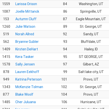
1559
Larissa Orison
84
Washington, UT
1087
Joelle Mittanck
86
Springville, UT
153
Autumn Cluff
87
Eagle Mountain, UT
1260
Julie Watson
89
St. George, UT
519
Norah Allred
92
Sandy, UT
562
Bryanne Gubler
93
Bluffdale, UT
1409
Kirsten DeHart
94
Hailey, ID
1415
Kera Tasker
95
ST GEORGE, UT
1578
Sally Jensen
97
Gilbert, AZ
878
Lauren Eekhoff
99
Salt lake city, UT
949
Katrina Peterson
101
Provo, UT
1343
McKenzie Tolman
102
St. George, UT
877
Blake Woolf
104
Provo, UT
1485
Cher Juluana
106
Hurricane, UT