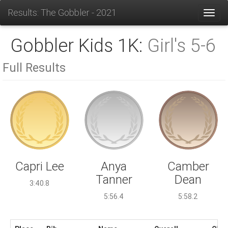
Results: The Gobbler - 2021
Toggl
Gobbler Kids 1K:
Girl's 5-6
Full Results
Anya
Capri Lee
Camber
Tanner
Dean
3:40.8
5:56.4
5:58.2