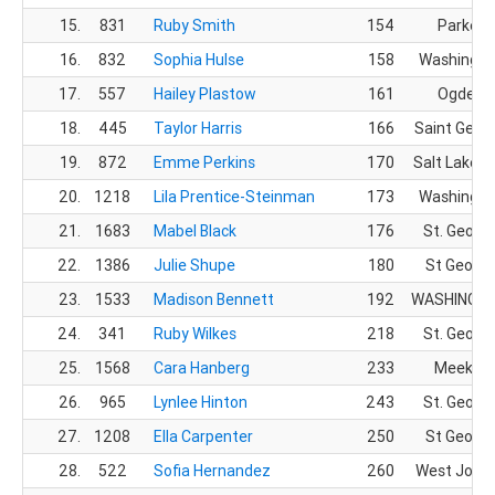
15.
831
Ruby Smith
154
Parker,
16.
832
Sophia Hulse
158
Washingto
17.
557
Hailey Plastow
161
Ogden, 
18.
445
Taylor Harris
166
Saint Geor
19.
872
Emme Perkins
170
Salt Lake Ci
20.
1218
Lila Prentice-Steinman
173
Washingto
21.
1683
Mabel Black
176
St. Georg
22.
1386
Julie Shupe
180
St George
23.
1533
Madison Bennett
192
WASHINGTO
24.
341
Ruby Wilkes
218
St. Georg
25.
1568
Cara Hanberg
233
Meeker,
26.
965
Lynlee Hinton
243
St. Georg
27.
1208
Ella Carpenter
250
St George
28.
522
Sofia Hernandez
260
West Jorda