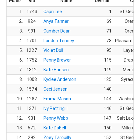
Place
Bib
Name
Overall
City
1.
1743
Capri Lee
1
St. Georg
2.
924
Anya Tanner
69
Orem, 
3.
991
Camber Dean
71
Orem, 
4.
1701
London Tenney
78
Pleasant Gr
5.
1227
Violet Doll
95
Layton,
6.
1752
Penny Brower
115
Draper,
7.
1312
Kate Hansen
119
Meridian,
8.
1008
Kyclee Anderson
125
Syracuse
9.
1574
Ceci Jensen
140
10.
1282
Emma Mason
144
Washingto
11.
1371
Ivy Pettingill
146
St. Georg
12.
931
Penny Webb
147
Salt Lake Ci
13.
572
Kate DaBell
150
Millcreek
14.
292
Zoey Tarouilly
152
St George