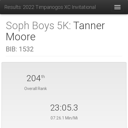
Results: 2022 Timpanogos XC Invitational
Toggl
Soph Boys 5K:
Tanner
Moore
BIB:
1532
204
th
Overall Rank
23:05.3
07:26.1 Min/Mi