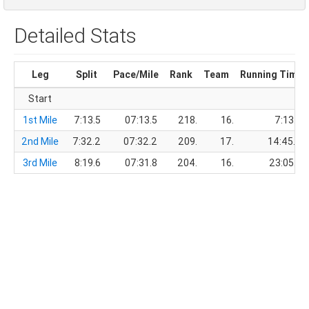
Detailed Stats
Leg
Split
Pace/Mile
Rank
Team
Running Time
Start
1st Mile
7:13.5
07:13.5
218.
16.
7:13.5
2nd Mile
7:32.2
07:32.2
209.
17.
14:45.7
3rd Mile
8:19.6
07:31.8
204.
16.
23:05.3